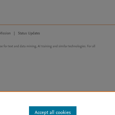
Mission
|
Status Updates
ose for text and data mining, AI training and similar technologies. For all
Accept all cookies