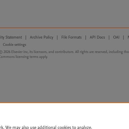
lity Statement
|
Archive Policy
|
File Formats
|
API Docs
|
OAI
|
Cookie settings
© 2026 Elsevier inc, its licensors, and contributors. All rights are reserved, including th
 Commons licensing terms apply.
rk. We may also use additional cookies to analyze,