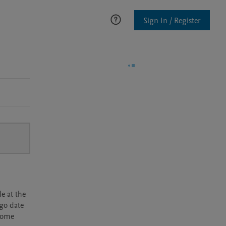
Sign In / Register
e at the
rgo date
ecome