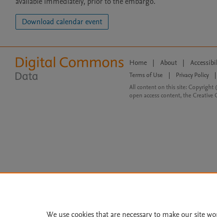
available immediately, prior to the embargo.
Download calendar event
Home
|
About
|
Accessibi
Terms of Use
|
Privacy Policy
|
All content on this site: Copyright 
open access content, the Creative
We use cookies that are necessary to make our site wo