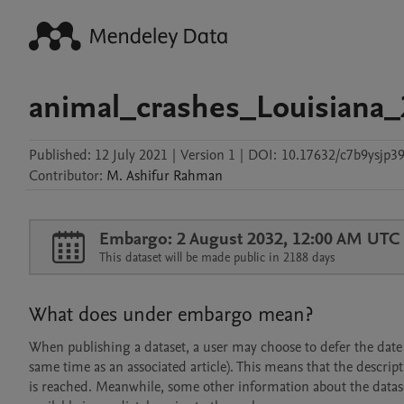
animal_crashes_Louisiana
Published:
12 July 2021
|
Version 1
|
DOI:
10.17632/c7b9ysjp39
Contributor
:
M. Ashifur
Rahman
Embargo: 2 August 2032, 12:00 AM UTC
This dataset will be made public in 2188 days
What does under embargo mean?
When publishing a dataset, a user may choose to defer the date at
same time as an associated article). This means that the descript
is reached. Meanwhile, some other information about the dataset 