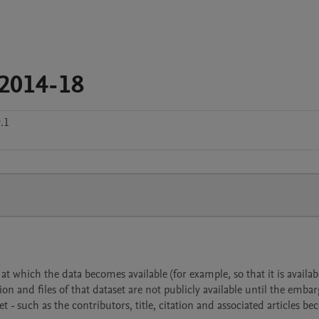
_2014-18
.1
 which the data becomes available (for example, so that it is availabl
ion and files of that dataset are not publicly available until the emba
- such as the contributors, title, citation and associated articles b