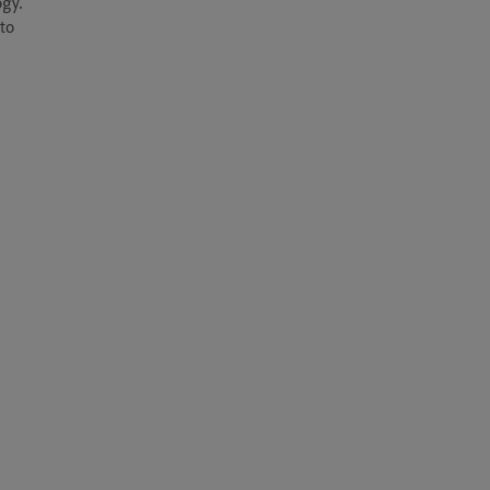
gy. 
to 