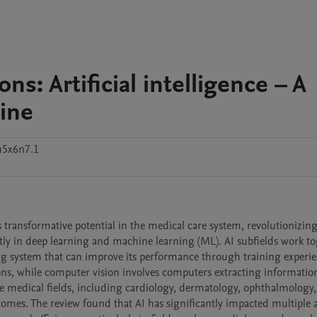
ns: Artificial intelligence – A
cine
m5x6n7.1
ers transformative potential in the medical care system, revolutionizi
ntly in deep learning and machine learning (ML). AI subfields work tog
ning system that can improve its performance through training experien
ons, while computer vision involves computers extracting informatio
rse medical fields, including cardiology, dermatology, ophthalmology,
es. The review found that AI has significantly impacted multiple ar