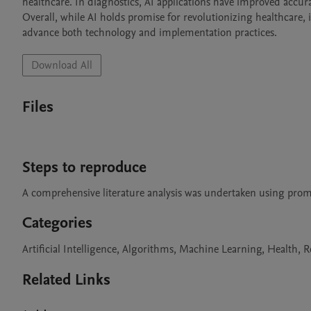
healthcare. In diagnostics, AI applications have improved accurac
Overall, while AI holds promise for revolutionizing healthcare, 
advance both technology and implementation practices.
Download All
Files
Steps to reproduce
A comprehensive literature analysis was undertaken using pro
Categories
Artificial Intelligence, Algorithms, Machine Learning, Health, 
Related Links