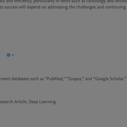
y and efficiency, particularly in fields such as cardiology and oncolo
its success will depend on addressing the challenges and continuing 
minent databases such as “PubMed,” “Scopus,” and “Google Scholar.”
Research Article, Deep Learning