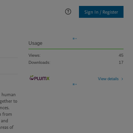
Sign In / Register
Usage
Views:
45
Downloads:
17
View details
ng human 
ether to 
ces. 
n from 
 and 
eas of 