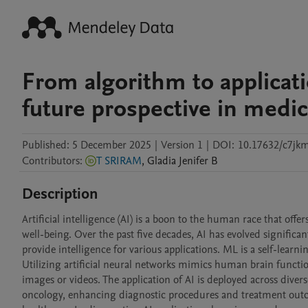
From algorithm to applicatio
future prospective in medi
Published:
5 December 2025
|
Version 1
|
DOI:
10.17632/c7jk
Contributors
:
T SRIRAM
,
Gladia Jenifer
B
Description
Artificial intelligence (AI) is a boon to the human race that off
well-being. Over the past five decades, AI has evolved significa
provide intelligence for various applications. ML is a self-lear
Utilizing artificial neural networks mimics human brain functi
images or videos. The application of AI is deployed across dive
oncology, enhancing diagnostic procedures and treatment outcom