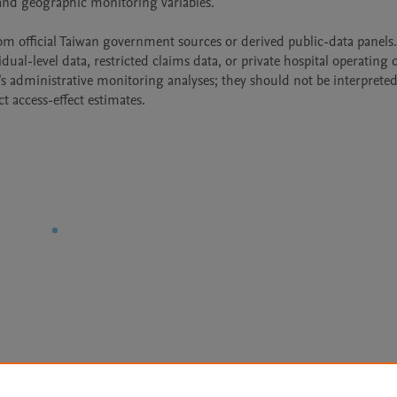
nd geographic monitoring variables.

rom official Taiwan government sources or derived public-data panels.
dual-level data, restricted claims data, or private hospital operating d
s administrative monitoring analyses; they should not be interpreted 
t access-effect estimates.
Le