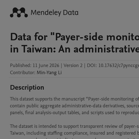
Data for "Payer-side monit
in Taiwan: An administrativ
Published:
11 June 2026
|
Version 2
|
DOI:
10.17632/c7pynccg
Contributor
:
Min-Yang
Li
Description
This dataset supports the manuscript “Payer-side monitoring of 
contain public aggregate administrative-data derivatives, source 
panels, final analysis-output tables, and scripts used to reprodu
The dataset is intended to support transparent review of payer-
Taiwan, including staffing compliance, insured and registered 