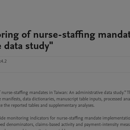
oring of nurse-staffing manda
e data study"
x4.2
nurse-staffing mandates in Taiwan: An administrative data study.” The
manifests, data dictionaries, manuscript table inputs, processed analys
ce the reported tables and supplementary analyses.

side monitoring indicators for nurse-staffing mandate implementatio
bed denominators, claims-based activity and payment-intensity measu