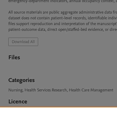
emergency-department indicators, annual occupancy context, a
All source materials are public aggregate administrative data f
dataset does not contain patient-level records, identifiable indivi
files support reproduction and interpretation of the manuscript’
patient-outcome data, direct open/staffed-bed evidence, or direc
Download All
Files
Categories
Nursing, Health Services Research, Health Care Management
Licence
CC BY 4.0