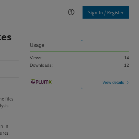
Sign In / Register
tes
Usage
Views:
14
Downloads:
12
View details
 files 
is   
n in 
res, 