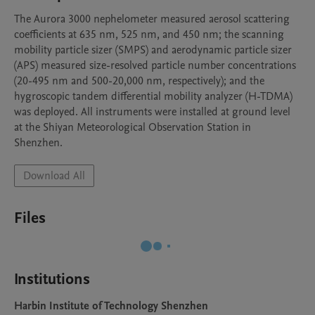
The Aurora 3000 nephelometer measured aerosol scattering 
coefficients at 635 nm, 525 nm, and 450 nm; the scanning 
mobility particle sizer (SMPS) and aerodynamic particle sizer 
(APS) measured size-resolved particle number concentrations 
(20-495 nm and 500-20,000 nm, respectively); and the 
hygroscopic tandem differential mobility analyzer (H-TDMA) 
was deployed. All instruments were installed at ground level 
at the Shiyan Meteorological Observation Station in 
Shenzhen.
Download All
Files
Institutions
Harbin Institute of Technology Shenzhen