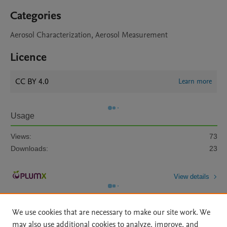
Categories
Aerosol Characterization, Aerosol Measurement
Licence
CC BY 4.0
Learn more
Usage
Views:
73
Downloads:
23
View details
We use cookies that are necessary to make our site work. We
may also use additional cookies to analyze, improve, and