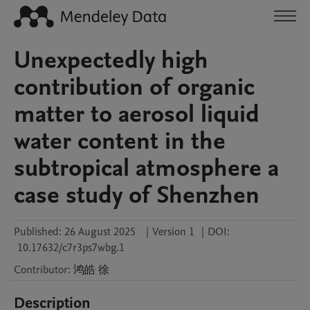
Unexpectedly high
contribution of organic
matter to aerosol liquid
water content in the
subtropical atmosphere a
case study of Shenzhen
Published:
26 August 2025
|
Version 1
|
DOI:
10.17632/c7r3ps7wbg.1
Contributor
:
鸿皓
徐
Description