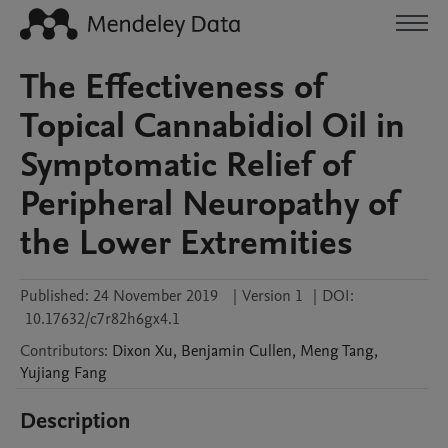
The Effectiveness of
Topical Cannabidiol Oil in
Symptomatic Relief of
Peripheral Neuropathy of
the Lower Extremities
Published:
24 November 2019
|
Version 1
|
DOI:
10.17632/c7r82h6gx4.1
Contributors
:
Dixon
Xu
,
Benjamin
Cullen
,
Meng
Tang
,
Yujiang
Fang
Description