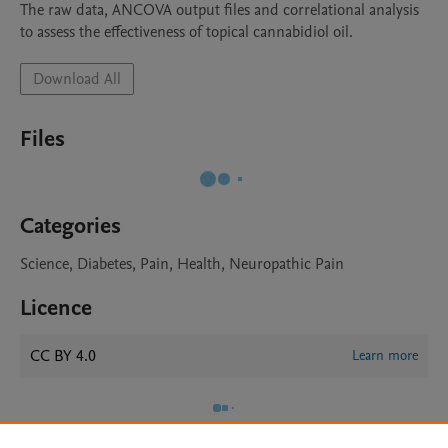
The raw data, ANCOVA output files and correlational analysis 
to assess the effectiveness of topical cannabidiol oil.
Download All
Files
Categories
Science, Diabetes, Pain, Health, Neuropathic Pain
Licence
CC BY 4.0
Learn more