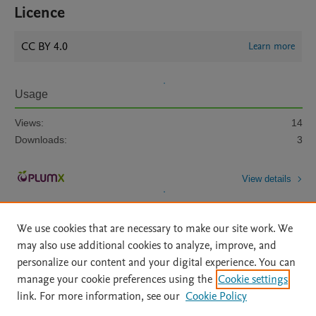
Licence
CC BY 4.0
Learn more
Usage
Views:
14
Downloads:
3
View details
We use cookies that are necessary to make our site work. We
may also use additional cookies to analyze, improve, and
personalize our content and your digital experience. You can
manage your cookie preferences using the
Cookie settings
Home
|
About
|
Accessibility Statement
|
Archive Policy
|
link. For more information, see our
Cookie Policy
File Formats
|
API Docs
|
OAI
|
Mission
|
Status Updates