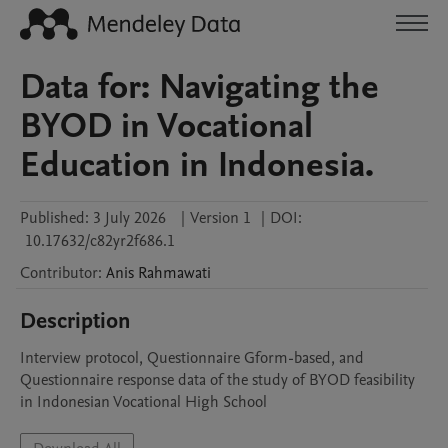
Data for: Navigating the
BYOD in Vocational
Education in Indonesia.
Published:
3 July 2026
|
Version 1
|
DOI:
10.17632/c82yr2f686.1
Contributor
:
Anis
Rahmawati
Description
Interview protocol, Questionnaire Gform-based, and 
Questionnaire response data of the study of BYOD feasibility 
in Indonesian Vocational High School