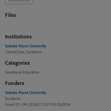
Download All
Files
Institutions
Sebelas Maret University
Central Java, Surakarta
Categories
Vocational Education
Funders
Sebelas Maret University
Surakarta
Grant ID: 194.2/UN27.22/PT.01.03/2024