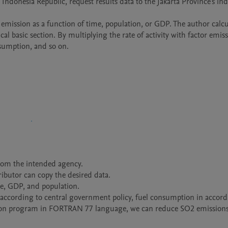
 Indonesia Republic, request results data to the Jakarta Province's ind
emission as a function of time, population, or GDP. The author calcu
l basic section. By multiplying the rate of activity with factor emissi
nsumption, and so on. 
rom the intended agency. 

ributor can copy the desired data.

me, GDP, and population.

t according to central government policy, fuel consumption in accord
ation program in FORTRAN 77 language, we can reduce SO2 emissions