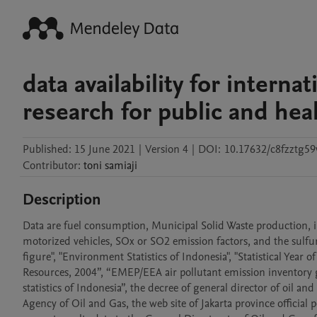
data availability for intern
research for public and hea
Published:
15 June 2021
|
Version 4
|
DOI:
10.17632/c8fzztg59
Contributor
:
toni
samiaji
Description
Data are fuel consumption, Municipal Solid Waste production, 
motorized vehicles, SOx or SO2 emission factors, and the sulfur 
figure", "Environment Statistics of Indonesia", "Statistical Year
Resources, 2004”, “EMEP/EEA air pollutant emission inventor
statistics of Indonesia”, the decree of general director of oil a
Agency of Oil and Gas, the web site of Jakarta province official po