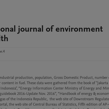
ational journal of environment
lth
w.4
industrial production, population, Gross Domestic Product, number o
content in fuel. These data were gathered from the book of "Jakarta 
 of Indonesia", “Energy Information Center Ministry of Energy and Mine
y guidebook 2016-Update Nov. 2016”, “Handbook of energy & econom
nd gas of the Indonesia Republic,  the web site of Downstream Regulato
rtal, the web site of Central Bureau of Statistics, Fifth edition of AP-4