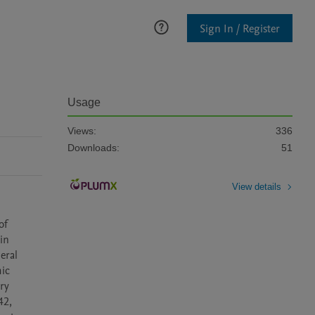
Sign In / Register
Usage
Views:
336
Downloads:
51
View details
f 
in 
ral 
ic 
ry 
2, 