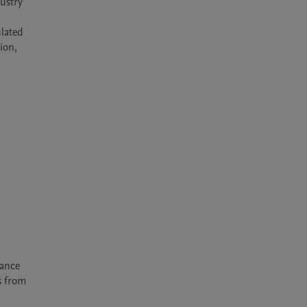
ustry 
lated 
on, 
ance 
 from 