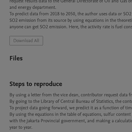
request results data to the General Directorate of Oil and Gas of
and energy department.  

To predict data from 2018 to 2050, the author uses data or SO2 
SO2 emission from its source by using equations in the theoretica
anyone can get SO2 emission. Here, the activity rate is fuel co
Download All
Files
Steps to reproduce
By using a letter from the vice dean, contributor request data f
By going to the Library of Central Bureau of Statistics, the cont
To project data going forward, we predict it as a function of ti
By using the equations in the table of equations, sulfur conten
with the Jakarta Provincial government, and making a calcul
year to year.