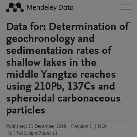
Data for: Determination of
geochronology and
sedimentation rates of
shallow lakes in the
middle Yangtze reaches
using 210Pb, 137Cs and
spheroidal carbonaceous
particles
Published:
11 December 2018
|
Version 1
|
DOI:
10.17632/c8pm7dd6vn.1