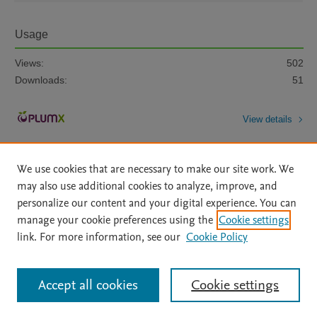
Usage
Views:
502
Downloads:
51
View details
We use cookies that are necessary to make our site work. We
may also use additional cookies to analyze, improve, and
personalize our content and your digital experience. You can
manage your cookie preferences using the
Cookie settings
Home
|
About
|
Accessibility Statement
|
Archive Policy
|
link. For more information, see our
Cookie Policy
File Formats
|
API Docs
|
OAI
|
Mission
|
Status Updates
Terms of Use
|
Privacy Policy
|
Cookie settings
All content on this site: Copyright © 2026 Elsevier inc, its licensors, and
Accept all cookies
Cookie settings
contributors. All rights are reserved, including those for text and data mining,
AI training and similar technologies. For all open access content, the Creative
Commons licensing terms apply.