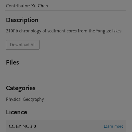
Contributor
:
Xu
Chen
Description
210Pb chronology of sediment cores from the Yangtze lakes
Download All
Files
Categories
Physical Geography
Licence
CC BY NC 3.0
Learn more