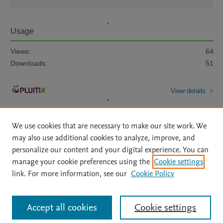
Usage
Views:
64
Downloads:
51
View details
We use cookies that are necessary to make our site work. We
may also use additional cookies to analyze, improve, and
personalize our content and your digital experience. You can
manage your cookie preferences using the
Cookie settings
Home
|
About
|
Accessibility Statement
|
Archive Policy
|
link. For more information, see our
Cookie Policy
File Formats
|
API Docs
|
OAI
|
Mission
|
Status Updates
Terms of Use
|
Privacy Policy
|
Cookie settings
All content on this site: Copyright © 2026 Elsevier inc, its licensors, and
Accept all cookies
Cookie settings
contributors. All rights are reserved, including those for text and data mining,
AI training and similar technologies. For all open access content, the Creative