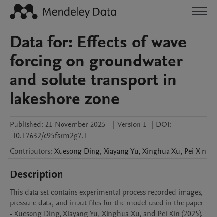
Data for: Effects of wave
forcing on groundwater
and solute transport in
lakeshore zone
Published:
21 November 2025
|
Version 1
|
DOI:
10.17632/c95fsrm2g7.1
Contributors
:
Xuesong
Ding
,
Xiayang
Yu
,
Xinghua
Xu
,
Pei
Xin
Description
This data set contains experimental process recorded images, 
pressure data, and input files for the model used in the paper 
- Xuesong Ding, Xiayang Yu, Xinghua Xu, and Pei Xin (2025). 