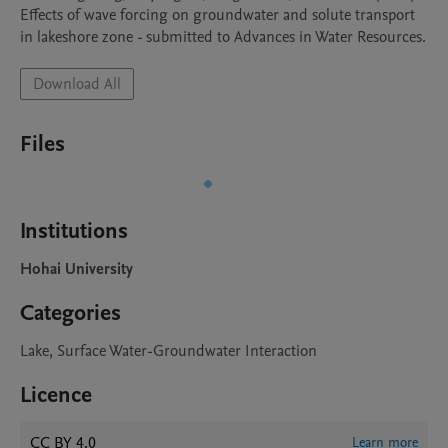
Effects of wave forcing on groundwater and solute transport 
in lakeshore zone - submitted to Advances in Water Resources.
Download All
Files
Institutions
Hohai University
Categories
Lake, Surface Water-Groundwater Interaction
Licence
CC BY 4.0
Learn more