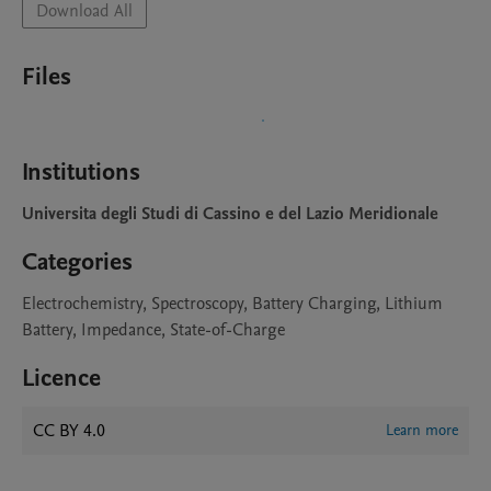
Download All
Files
Institutions
Universita degli Studi di Cassino e del Lazio Meridionale
Categories
Electrochemistry, Spectroscopy, Battery Charging, Lithium
Battery, Impedance, State-of-Charge
Licence
CC BY 4.0
Learn more