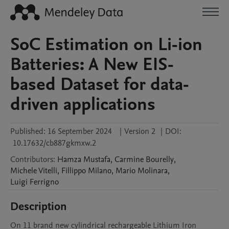
SoC Estimation on Li-ion
Batteries: A New EIS-
based Dataset for data-
driven applications
Published:
16 September 2024
|
Version 2
|
DOI:
10.17632/cb887gkmxw.2
Contributors
:
Hamza
Mustafa
,
Carmine
Bourelly
,
Michele
Vitelli
,
Fillippo
Milano
,
Mario
Molinara
,
Luigi
Ferrigno
Description
On 11 brand new cylindrical rechargeable Lithium Iron 