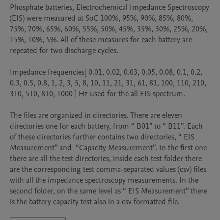
Phosphate batteries, Electrochemical Impedance Spectroscopy 
(EIS) were measured at SoC 100%, 95%, 90%, 85%, 80%, 
75%, 70%, 65%, 60%, 55%, 50%, 45%, 35%, 30%, 25%, 20%, 
15%, 10%, 5%. All of these measures for each battery are 
repeated for two discharge cycles.  

Impedance frequencies[ 0.01, 0.02, 0.03, 0.05, 0.08, 0.1, 0.2, 
0.3, 0.5, 0.8, 1, 2, 3, 5, 8, 10, 11, 21, 31, 61, 81, 100, 110, 210, 
310, 510, 810, 1000 ] Hz used for the all EIS spectrum.

The files are organized in directories. There are eleven 
directories one for each battery, from “ B01” to “ B11”. Each 
of these directories further contains two directories, “ EIS 
Measurement” and  “Capacity Measurement”. In the first one 
there are all the test directories, inside each test folder there 
are the corresponding test comma-separated values (csv) files 
with all the impedance spectroscopy measurements. In the 
second folder, on the same level as “ EIS Measurement” there 