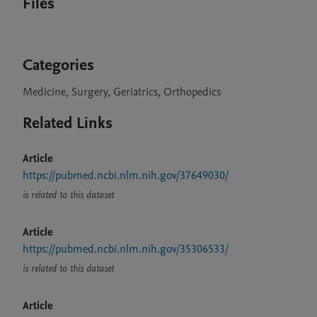
Files
Categories
Medicine, Surgery, Geriatrics, Orthopedics
Related Links
Article
https://pubmed.ncbi.nlm.nih.gov/37649030/
is related to this dataset
Article
https://pubmed.ncbi.nlm.nih.gov/35306533/
is related to this dataset
Article