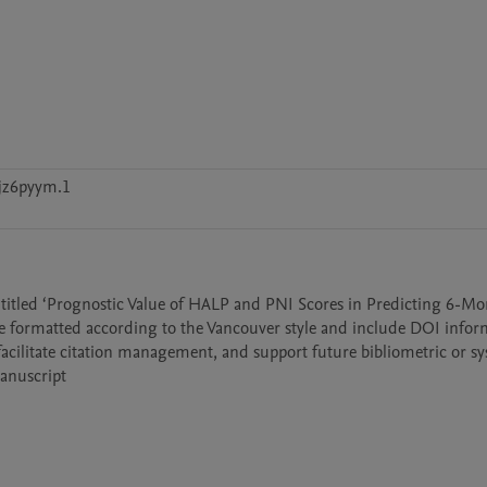
jz6pyym.1
e entitled ‘Prognostic Value of HALP and PNI Scores in Predicting 6-Mo
re formatted according to the Vancouver style and include DOI infor
facilitate citation management, and support future bibliometric or sy
manuscript