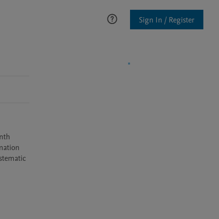
Sign In / Register
nth 
mation 
stematic 