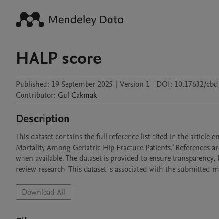
HALP score
Published:
19 September 2025
|
Version 1
|
DOI:
10.17632/cbd
Contributor
:
Gul
Cakmak
Description
This dataset contains the full reference list cited in the articl
Mortality Among Geriatric Hip Fracture Patients.’ References a
when available. The dataset is provided to ensure transparency, 
review research. This dataset is associated with the submitted 
Download All