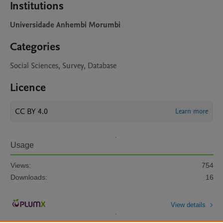
Institutions
Universidade Anhembi Morumbi
Categories
Social Sciences, Survey, Database
Licence
CC BY 4.0
Learn more
Usage
Views:
754
Downloads:
16
View details