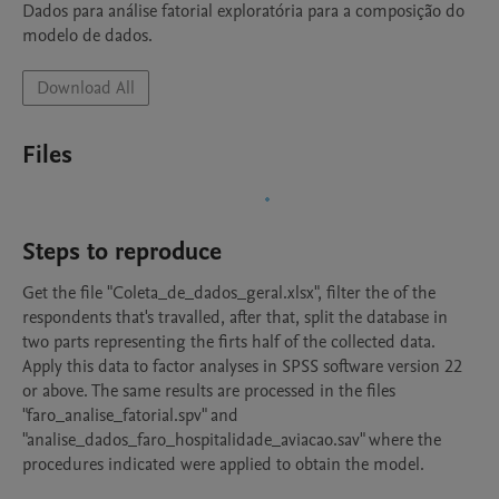
Dados para análise fatorial exploratória para a composição do 
modelo de dados.
Download All
Files
Steps to reproduce
Get the file "Coleta_de_dados_geral.xlsx", filter the of the 
respondents that's travalled, after that, split the database in 
two parts representing the firts half of the collected data. 
Apply this data to factor analyses in SPSS software version 22 
or above. The same results are processed in the files 
"faro_analise_fatorial.spv" and 
"analise_dados_faro_hospitalidade_aviacao.sav" where the 
procedures indicated were applied to obtain the model.