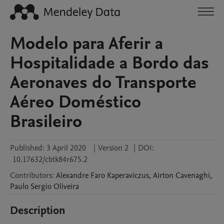
Modelo para Aferir a
Hospitalidade a Bordo das
Aeronaves do Transporte
Aéreo Doméstico
Brasileiro
Published:
3 April 2020
|
Version 2
|
DOI:
10.17632/cbtk84r675.2
Contributors
:
Alexandre Faro
Kaperaviczus
,
Airton
Cavenaghi
,
Paulo Sergio
Oliveira
Description