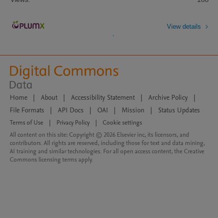
View details
Home
|
About
|
Accessibility Statement
|
Archive Policy
|
File Formats
|
API Docs
|
OAI
|
Mission
|
Status Updates
Terms of Use
|
Privacy Policy
|
Cookie settings
All content on this site: Copyright © 2026 Elsevier inc, its licensors, and
contributors. All rights are reserved, including those for text and data mining,
AI training and similar technologies. For all open access content, the Creative
Commons licensing terms apply.