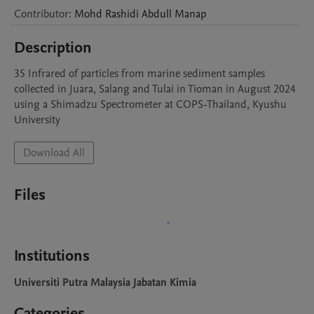
Contributor
:
Mohd Rashidi Abdull
Manap
Description
35 Infrared of particles from marine sediment samples 
collected in Juara, Salang and Tulai in Tioman in August 2024 
using a Shimadzu Spectrometer at COPS-Thailand, Kyushu 
University
Download All
Files
Institutions
Universiti Putra Malaysia Jabatan Kimia
Categories