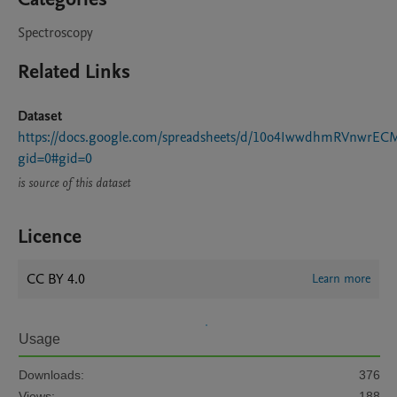
Spectroscopy
Related Links
Dataset
https://docs.google.com/spreadsheets/d/10o4IwwdhmRVnwrEC
gid=0#gid=0
is source of this dataset
Licence
CC BY 4.0
Learn more
Usage
Downloads:
376
Views:
188