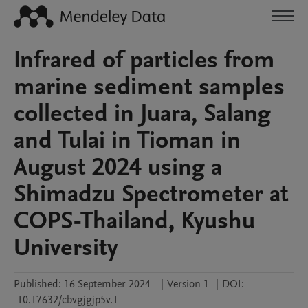
Infrared of particles from
marine sediment samples
collected in Juara, Salang
and Tulai in Tioman in
August 2024 using a
Shimadzu Spectrometer at
COPS-Thailand, Kyushu
University
Published:
16 September 2024
|
Version 1
|
DOI:
10.17632/cbvgjgjp5v.1