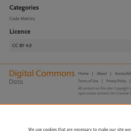
Categories
Code Metrics
Licence
CC BY 4.0
Home
|
About
|
Accessibi
Terms of Use
|
Privacy Policy
|
All content on this site: Copyright 
open access content, the Creative
We use cookies that are necessary to make our site wo