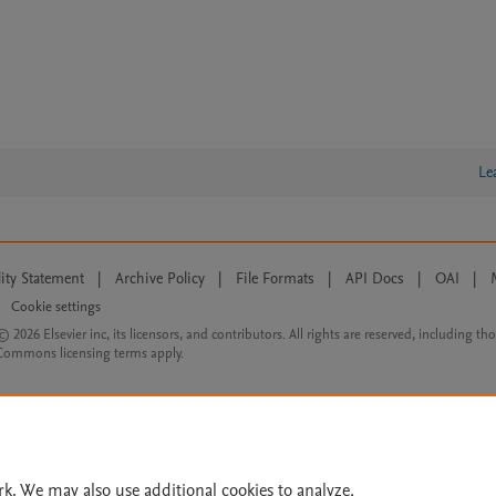
Le
lity Statement
|
Archive Policy
|
File Formats
|
API Docs
|
OAI
|
Cookie settings
© 2026 Elsevier inc, its licensors, and contributors. All rights are reserved, including th
 Commons licensing terms apply.
rk. We may also use additional cookies to analyze,