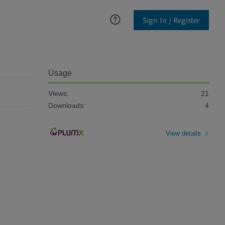
Sign In / Register
Usage
Views:
21
Downloads:
4
View details