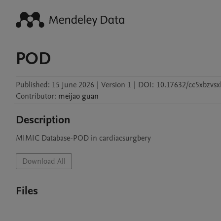
POD
Published:
15 June 2026
|
Version 1
|
DOI:
10.17632/cc5xbzvsx
Contributor
:
meijao
guan
Description
MIMIC Database-POD in cardiacsurgbery 
Download All
Files