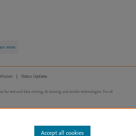
arn more
Mission
|
Status Updates
ose for text and data mining, AI training and similar technologies. For all
Accept all cookies