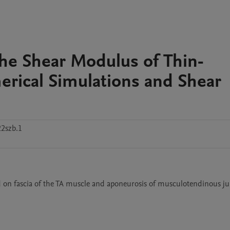
he Shear Modulus of Thin-
rical Simulations and Shear
2szb.1
d on fascia of the TA muscle and aponeurosis of musculotendinous jun