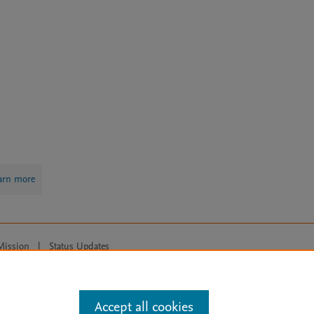
arn more
Mission
|
Status Updates
ose for text and data mining, AI training and similar technologies. For all
Accept all cookies