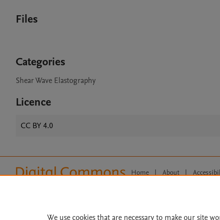
Files
Categories
Shear Wave Elastography
Licence
CC BY 4.0
Home
|
About
|
Accessibi
Terms of Use
|
Privacy Policy
|
All content on this site: Copyright 
open access content, the Creative
We use cookies that are necessary to make our site wo