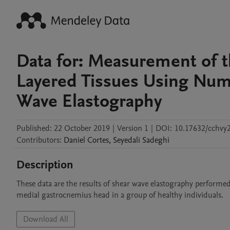
Data for: Measurement of t
Layered Tissues Using Nume
Wave Elastography
Published:
22 October 2019
|
Version 1
|
DOI:
10.17632/cchvy2
Contributors
:
Daniel
Cortes
,
Seyedali
Sadeghi
Description
These data are the results of shear wave elastography performe
medial gastrocnemius head in a group of healthy individuals.
Download All