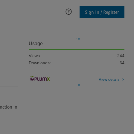
Sign In / Register
Usage
Views:
244
Downloads:
64
View details
ction in 