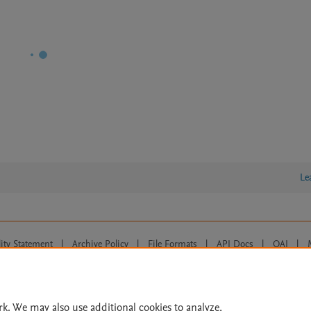
Le
lity Statement
|
Archive Policy
|
File Formats
|
API Docs
|
OAI
|
Cookie settings
© 2026 Elsevier inc, its licensors, and contributors. All rights are reserved, including th
 Commons licensing terms apply.
rk. We may also use additional cookies to analyze,