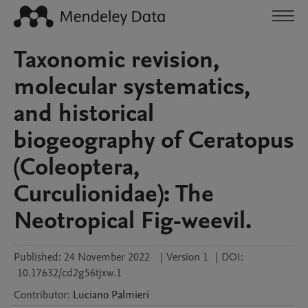
Taxonomic revision,
molecular systematics,
and historical
biogeography of Ceratopus
(Coleoptera,
Curculionidae): The
Neotropical Fig-weevil.
Published:
24 November 2022
|
Version 1
|
DOI:
10.17632/cd2g56tjxw.1
Contributor
:
Luciano
Palmieri