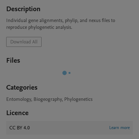
Description
Individual gene alignments, phylip, and nexus files to 
reproduce phylogenetic analysis.
Download All
Files
Categories
Entomology, Biogeography, Phylogenetics
Licence
CC BY 4.0
Learn more