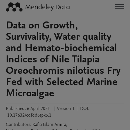
Data on Growth,
Survivality, Water quality
and Hemato-biochemical
Indices of Nile Tilapia
Oreochromis niloticus Fry
Fed with Selected Marine
Microalgae
Published:
6 April 2021
|
Version 1
|
DOI:
10.17632/cdfdd6tpk6.1
Contributors
:
Kafia Islam
Amira
,