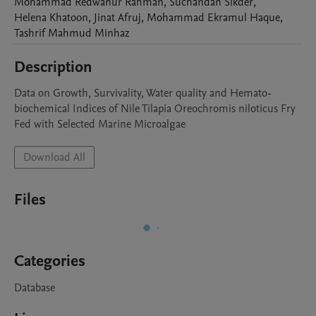
Mohammad Redwanur
Rahman
,
Suchandan
Sikder
,
Helena
Khatoon
,
Jinat
Afruj
,
Mohammad Ekramul
Haque
,
Tashrif Mahmud
Minhaz
Description
Data on Growth, Survivality, Water quality and Hemato-
biochemical Indices of Nile Tilapia Oreochromis niloticus Fry 
Fed with Selected Marine Microalgae
Download All
Files
Categories
Database