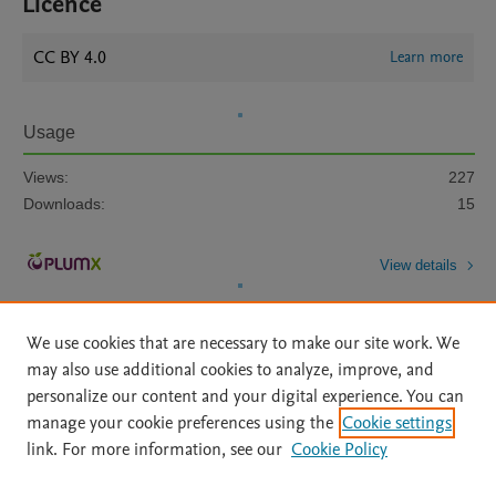
Licence
CC BY 4.0
Learn more
Usage
Views:
227
Downloads:
15
View details
We use cookies that are necessary to make our site work. We
may also use additional cookies to analyze, improve, and
personalize our content and your digital experience. You can
manage your cookie preferences using the
Cookie settings
Home
|
About
|
Accessibility Statement
|
Archive Policy
|
link. For more information, see our
Cookie Policy
File Formats
|
API Docs
|
OAI
|
Mission
|
Status Updates
Terms of Use
|
Privacy Policy
|
Cookie settings