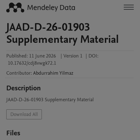
JAAD-D-26-01903
Supplementary Material
Published:
11 June 2026
|
Version 1
|
DOI:
10.17632/cdj8vwgk72.1
Contributor
:
Abdurrahim
Yilmaz
Description
JAAD-D-26-01903 Supplementary Material
Download All
Files