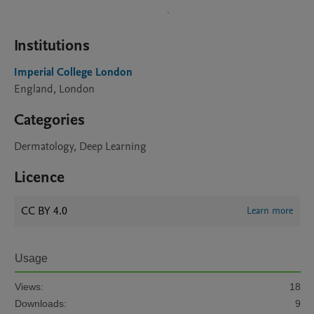
Institutions
Imperial College London
England, London
Categories
Dermatology, Deep Learning
Licence
CC BY 4.0
Learn more
Usage
Views:
18
Downloads:
9