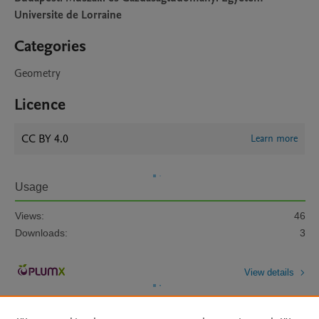
Universite de Lorraine
Categories
Geometry
Licence
CC BY 4.0
Learn more
Usage
Views:
46
Downloads:
3
View details