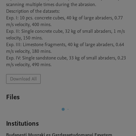
scanning multiple times during the abrasion.

Description of the datasets:

Exp. I: 10 pcs. concrete cubes, 40 kg of large abraders, 0.77 
m/s velocity, 400 mins.

Exp. II: Single concrete cube, 32 kg of small abraders, 1 m/s 
velocity, 150 mins.

Exp. III: Limestone fragments, 40 kg of large abraders, 0.64 
m/s velocity, 180 mins.

Exp. IV: Single sandstone cube, 33 kg of small abraders, 0.23 
m/s velocity, 490 mins.
Download All
Files
Institutions
Budapesti Muszaki es Gazdasagtudomanyi Egyetem