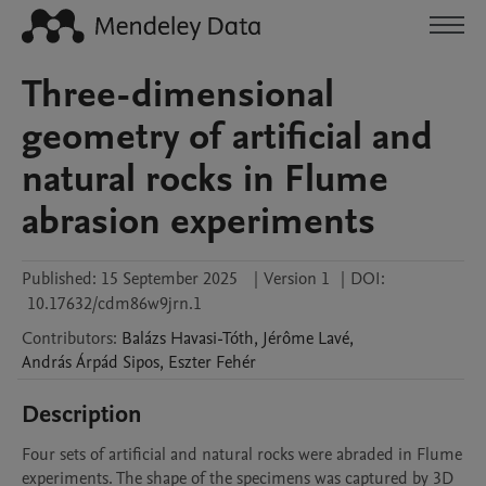
Three-dimensional
geometry of artificial and
natural rocks in Flume
abrasion experiments
Published:
15 September 2025
|
Version 1
|
DOI:
10.17632/cdm86w9jrn.1
Contributors
:
Balázs
Havasi-Tóth
,
Jérôme
Lavé
,
András Árpád
Sipos
,
Eszter
Fehér
Description
Four sets of artificial and natural rocks were abraded in Flume 
experiments. The shape of the specimens was captured by 3D 