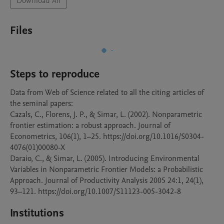
Download All
Files
Steps to reproduce
Data from Web of Science related to all the citing articles of 
the seminal papers: 

Cazals, C., Florens, J. P., & Simar, L. (2002). Nonparametric 
frontier estimation: a robust approach. Journal of 
Econometrics, 106(1), 1–25. https://doi.org/10.1016/S0304-
4076(01)00080-X

Daraio, C., & Simar, L. (2005). Introducing Environmental 
Variables in Nonparametric Frontier Models: a Probabilistic 
Approach. Journal of Productivity Analysis 2005 24:1, 24(1), 
Institutions