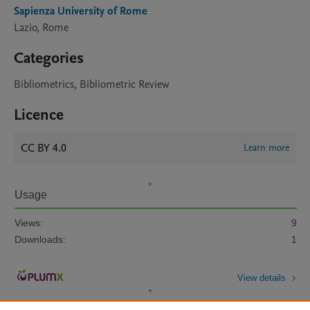
Sapienza University of Rome
Lazio, Rome
Categories
Bibliometrics, Bibliometric Review
Licence
CC BY 4.0
Learn more
Usage
Views:
9
Downloads:
1
View details