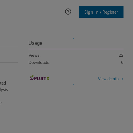
Sign In / Register
Usage
Views:
22
Downloads:
6
View details
sis 
 