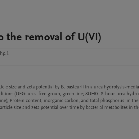
o the removal of U(VI)
hp.1
ditions (UFG: urea-free group, green line; 8UHG: 8-hour urea hydroly
ne); Protein content, inorganic carbon, and total phosphorus  in the 
ticle size and zeta potential over time by bacterial metabolites in the