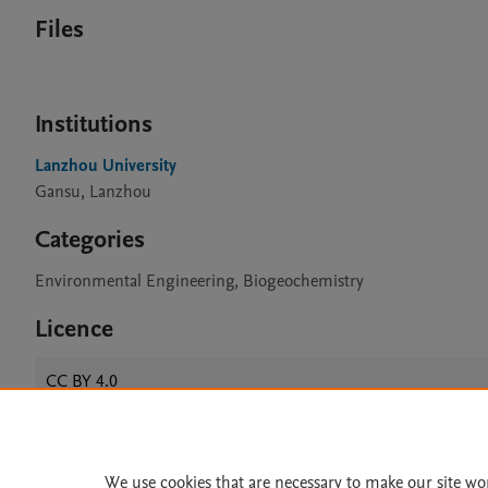
Files
Institutions
Lanzhou University
Gansu, Lanzhou
Categories
Environmental Engineering, Biogeochemistry
Licence
CC BY 4.0
We use cookies that are necessary to make our site wo
Home
|
About
|
Accessibi