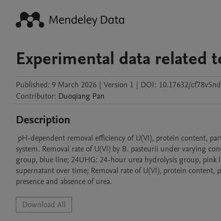
Experimental data related t
Published:
9 March 2026
|
Version 1
|
DOI:
10.17632/cf78v5nd
Contributor
:
Duoqiang
Pan
Description
 pH-dependent removal efficiency of U(VI), protein content, particle size and zeta potential by B. pasteurii in a urea hydrolysis-mediated 
system. Removal rate of U(VI) by B. pasteurii under varying con
group, blue line; 24UHG: 24-hour urea hydrolysis group, pink li
supernatant over time; Removal rate of U(VI), protein content, par
presence and absence of urea. 
Download All