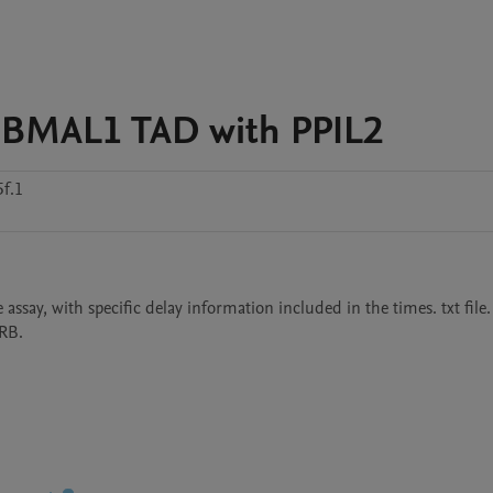
 BMAL1 TAD with PPIL2
f.1
assay, with specific delay information included in the times. txt file. 
MRB.