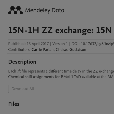
15N-1H ZZ exchange: 15N
Published:
13 April 2017
|
Version 1
|
DOI:
10.17632/cg8fb64p5
Contributors
:
Carrie
Partch
,
Chelsea
Gustafson
Description
Each .ft file represents a different time delay in the ZZ exchange 
Chemical shift assignments for BMAL1 TAD available at the B
Download All
Files