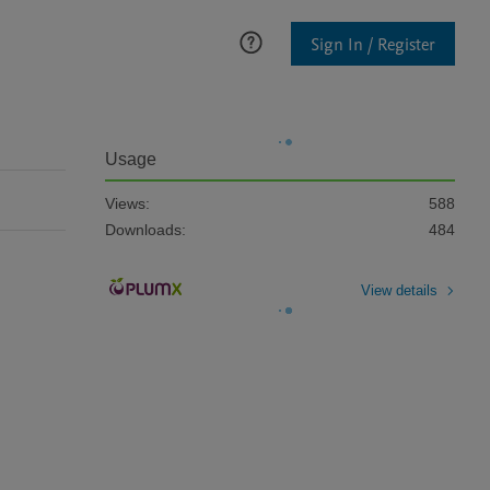
Sign In / Register
Usage
Views:
588
Downloads:
484
View details