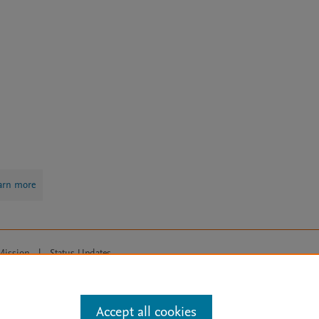
arn more
Mission
|
Status Updates
ose for text and data mining, AI training and similar technologies. For all
Accept all cookies