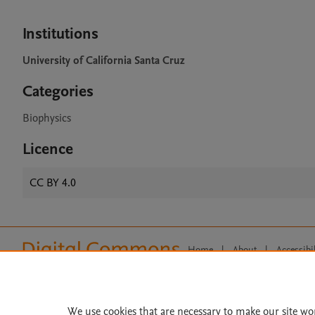
Institutions
University of California Santa Cruz
Categories
Biophysics
Licence
CC BY 4.0
Home
|
About
|
Accessibi
Terms of Use
|
Privacy Policy
|
All content on this site: Copyright 
open access content, the Creative
We use cookies that are necessary to make our site wo