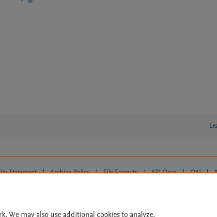
Le
lity Statement
|
Archive Policy
|
File Formats
|
API Docs
|
OAI
|
Cookie settings
© 2026 Elsevier inc, its licensors, and contributors. All rights are reserved, including th
 Commons licensing terms apply.
rk. We may also use additional cookies to analyze,