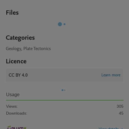
Files
Categories
Geology, Plate Tectonics
Licence
CC BY 4.0
Learn more
Usage
Views:
305
Downloads:
45