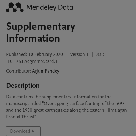
Supplementary
Information
Published:
10 February 2020
|
Version 1
|
DOI:
10.17632/cgmm55csrd.1
Contributor
:
Arjun
Pandey
Description
Data contains the supplementary Information for the 
manuscript Titled "Overlapping surface faulting of the 1697 
and the 1950 great earthquakes along the eastern Himalayan 
Frontal Thrust".
Download All