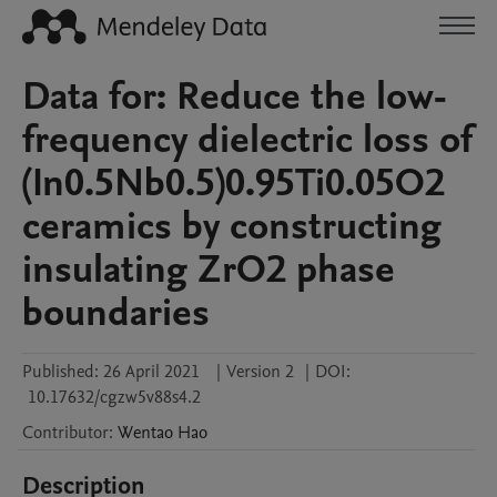
Data for: Reduce the low-
frequency dielectric loss of
(In0.5Nb0.5)0.95Ti0.05O2
ceramics by constructing
insulating ZrO2 phase
boundaries
Published:
26 April 2021
|
Version 2
|
DOI:
10.17632/cgzw5v88s4.2
Contributor
:
Wentao
Hao
Description