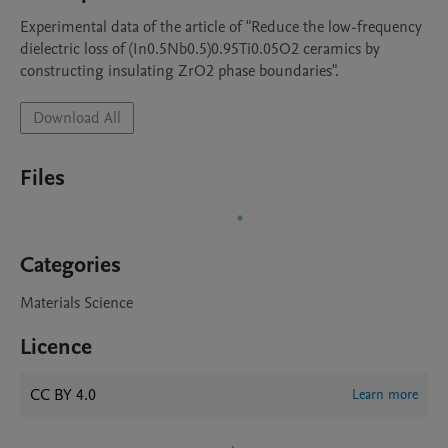
Experimental data of the article of "Reduce the low-frequency 
dielectric loss of (In0.5Nb0.5)0.95Ti0.05O2 ceramics by 
constructing insulating ZrO2 phase boundaries".
Download All
Files
Categories
Materials Science
Licence
CC BY 4.0
Learn more