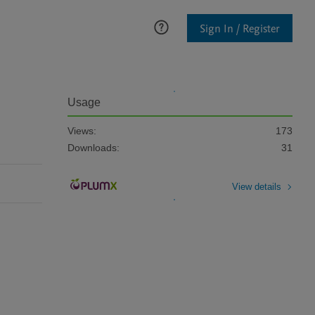
Sign In / Register
Usage
Views:
173
Downloads:
31
View details