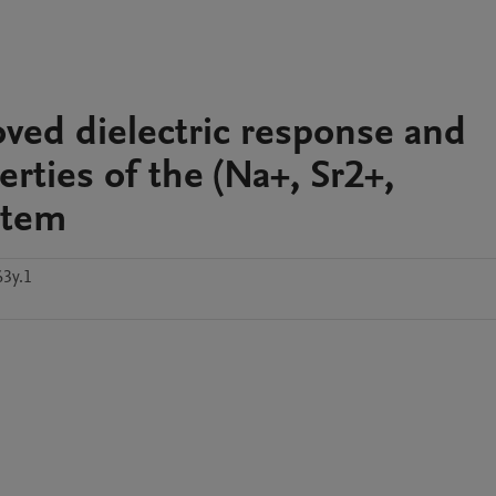
roved dielectric response and
ties of the (Na+, Sr2+,
stem
63y.1