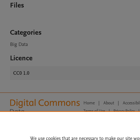
Files
Categories
Big Data
Licence
CC0 1.0
Home
|
About
|
Accessibi
Terms of Use
|
Privacy Policy
|
All content on this site: Copyright 
open access content, the Creative
We use cookies that are necessary to make our site wo