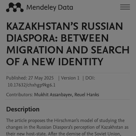
KAZAKHSTAN’S RUSSIAN
DIASPORA: BETWEEN
MIGRATION AND SEARCH
OF A NEW IDENTITY
Published:
27 May 2025
|
Version 1
|
DOI:
10.17632/chxhgp9kg6.1
Contributors
:
Mukhit
Assanbayev
,
Reuel
Hanks
Description
The article proposes the Hirschman’s model of studying the 
changes in the Russian Diaspora’s perception of Kazakhstan as 
their new host-state. After the demise of the Soviet Union, 