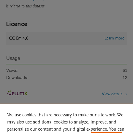
is related to this dataset
Licence
CC BY 4.0
Learn more
Usage
Views:
61
Downloads:
12
View details
We use cookies that are necessary to make our site work. We
may also use additional cookies to analyze, improve, and
personalize our content and your digital experience. You can