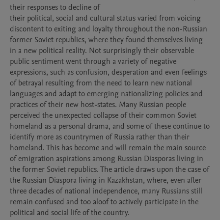
their responses to decline of

their political, social and cultural status varied from voicing 
discontent to exiting and loyalty throughout the non-Russian 
former Soviet republics, where they found themselves living 
in a new political reality. Not surprisingly their observable 
public sentiment went through a variety of negative 
expressions, such as confusion, desperation and even feelings 
of betrayal resulting from the need to learn new national 
languages and adapt to emerging nationalizing policies and 
practices of their new host-states. Many Russian people 
perceived the unexpected collapse of their common Soviet 
homeland as a personal drama, and some of these continue to 
identify more as countrymen of Russia rather than their 
homeland. This has become and will remain the main source 
of emigration aspirations among Russian Diasporas living in 
the former Soviet republics. The article draws upon the case of 
the Russian Diaspora living in Kazakhstan, where, even after 
three decades of national independence, many Russians still 
remain confused and too aloof to actively participate in the 
political and social life of the country.