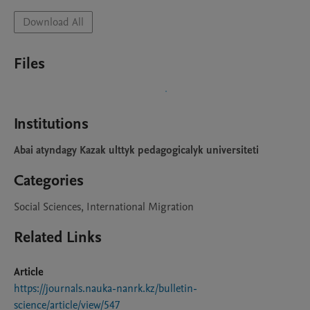
Download All
Files
Institutions
Abai atyndagy Kazak ulttyk pedagogicalyk universiteti
Categories
Social Sciences, International Migration
Related Links
Article
https://journals.nauka-nanrk.kz/bulletin-
science/article/view/547