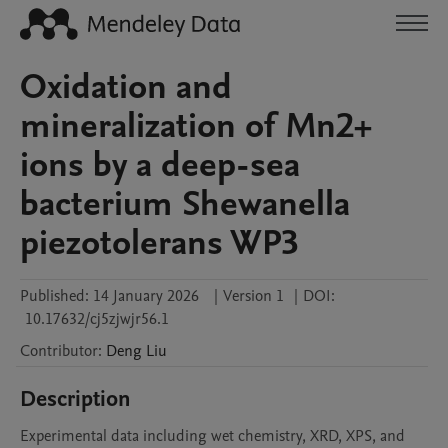
Oxidation and
mineralization of Mn2+
ions by a deep-sea
bacterium Shewanella
piezotolerans WP3
Published:
14 January 2026
|
Version 1
|
DOI:
10.17632/cj5zjwjr56.1
Contributor
:
Deng
Liu
Description
Experimental data including wet chemistry, XRD, XPS, and 