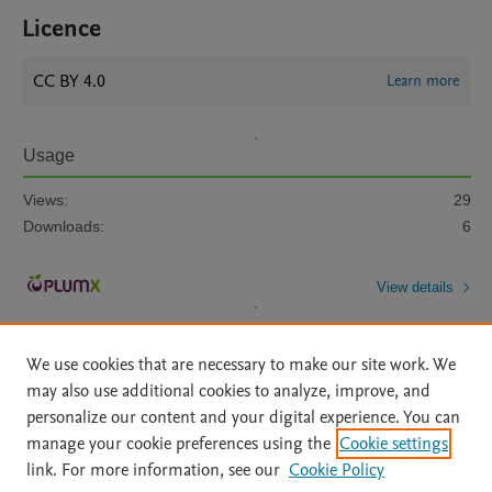
Licence
CC BY 4.0
Learn more
Usage
Views:
29
Downloads:
6
View details
We use cookies that are necessary to make our site work. We
may also use additional cookies to analyze, improve, and
personalize our content and your digital experience. You can
manage your cookie preferences using the
Cookie settings
Home
|
About
|
Accessibility Statement
|
Archive Policy
|
link. For more information, see our
Cookie Policy
File Formats
|
API Docs
|
OAI
|
Mission
|
Status Updates