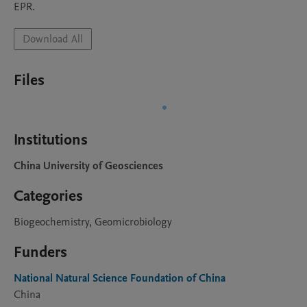
EPR.
Download All
Files
Institutions
China University of Geosciences
Categories
Biogeochemistry, Geomicrobiology
Funders
National Natural Science Foundation of China
China