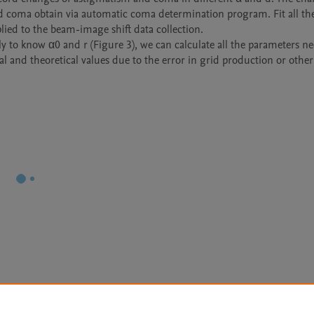
 coma obtain via automatic coma determination program. Fit all the
ied to the beam-image shift data collection.

ly to know α0 and r (Figure 3), we can calculate all the parameters ne
al and theoretical values due to the error in grid production or other 
Le