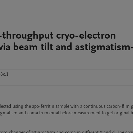
h-throughput cryo-electron
via beam tilt and astigmatism
43c.1
cted using the apo-ferritin sample with a continuous carbon-film gr
astigmatism and coma in manual before measurement to get original be
cord changes of astigmatism and coma in different α and d. The chan