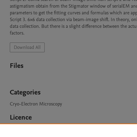
astigmatism obtain from the Stigmator window of serialEM and
parameters to get the fitting curves and formulas which are appl
Script 3. 6×6 data collection via beam-image shift. In theory, on
data collection. But there is a slight difference between the actu
factors. 
Download All
Files
Categories
Cryo-Electron Microscopy
Licence
CC BY NC 3.0