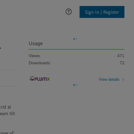
Sign In / Register
-
Usage
Views:
471
Downloads:
72
View details
id at 
am tilt 
ges of 