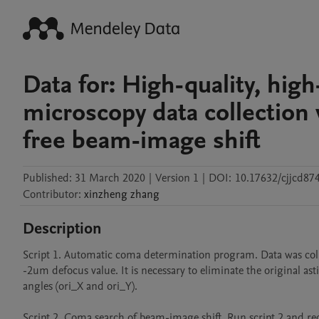
Data for: High-quality, hig
microscopy data collection 
free beam-image shift
Published:
31 March 2020
|
Version 1
|
DOI:
10.17632/cjjcd87
Contributor
:
xinzheng
zhang
Description
Script 1. Automatic coma determination program. Data was colle
-2um defocus value. It is necessary to eliminate the original 
angles (ori_X and ori_Y). 

Script 2. Coma search of beam-image shift. Run script 2 and re