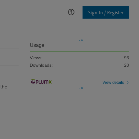
Sign In / Register
Usage
Views:
93
Downloads:
20
View details
the 