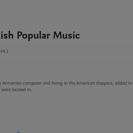
kish Popular Music
z4.1
 an Armenian composer and living in the American diaspora, added to 
 were located in. 