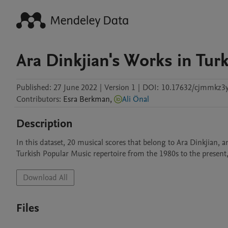
Ara Dinkjian's Works in Tur
Published:
27 June 2022
|
Version 1
|
DOI:
10.17632/cjmmkz3y
Contributors
:
Esra
Berkman
,
Ali Önal
Description
In this dataset, 20 musical scores that belong to Ara Dinkjian,
Turkish Popular Music repertoire from the 1980s to the present,
Download All
Files