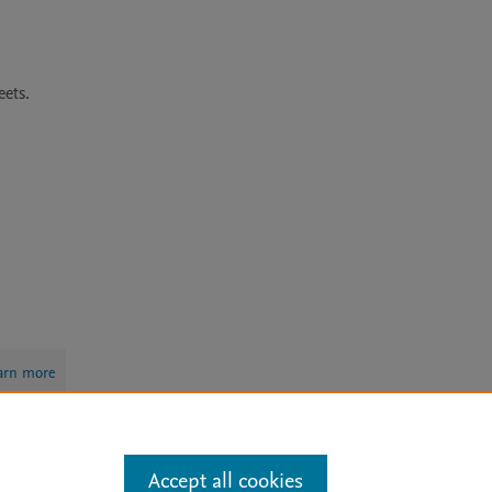
ets. 
arn more
Accept all cookies
Mission
|
Status Updates