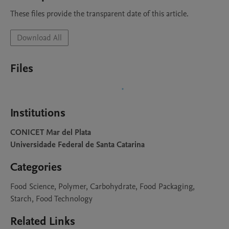
These files provide the transparent date of this article.
Download All
Files
Institutions
CONICET Mar del Plata
Universidade Federal de Santa Catarina
Categories
Food Science, Polymer, Carbohydrate, Food Packaging,
Starch, Food Technology
Related Links