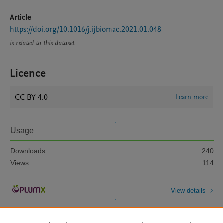
Article
https://doi.org/10.1016/j.ijbiomac.2021.01.048
is related to this dataset
Licence
CC BY 4.0
Learn more
Usage
Downloads:
240
Views:
114
View details