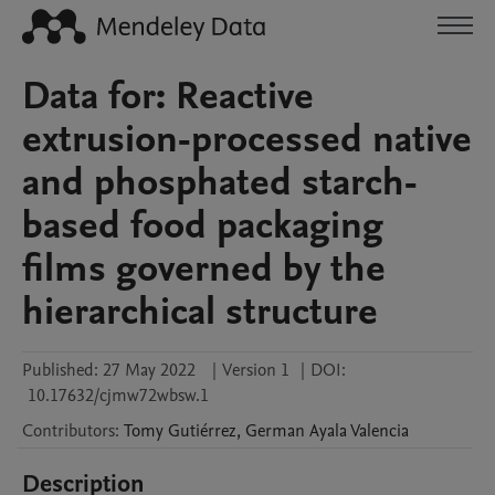
Data for: Reactive
extrusion-processed native
and phosphated starch-
based food packaging
films governed by the
hierarchical structure
Published:
27 May 2022
|
Version 1
|
DOI:
10.17632/cjmw72wbsw.1
Contributors
:
Tomy
Gutiérrez
,
German
Ayala Valencia
Description