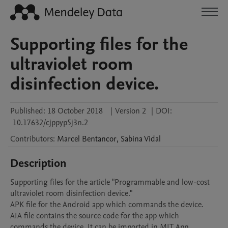
Supporting files for the
ultraviolet room
disinfection device.
Published:
18 October 2018
|
Version 2
|
DOI:
10.17632/cjppyp5j3n.2
Contributors
:
Marcel
Bentancor
,
Sabina
Vidal
Description
Supporting files for the article "Programmable and low-cost 
ultraviolet room disinfection device."

APK file for the Android app which commands the device. 

AIA file contains the source code for the app which 
commands the device. It can be imported in MIT App 