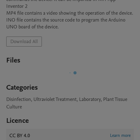
Inventor 2  

MP4 file contains a video showing the operation of the device. 

INO file contains the source code to program the Arduino 
Download All
Files
Categories
Disinfection, Ultraviolet Treatment, Laboratory, Plant Tissue
Culture
Licence
CC BY 4.0
Learn more