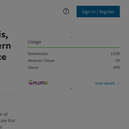
Sign In / Register
s,
ern
Usage
ce
Downloads:
1328
Abstract Views:
29
Views:
499
View details
 all 
ate that 
 