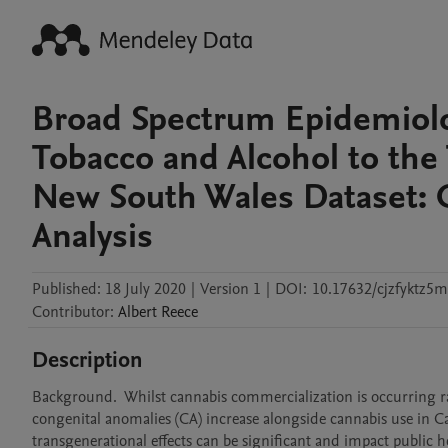
Broad Spectrum Epidemiolog
Tobacco and Alcohol to the 
New South Wales Dataset: G
Analysis
Published:
18 July 2020
|
Version 1
|
DOI:
10.17632/cjzfyktz5m
Contributor
:
Albert
Reece
Description
Background.  Whilst cannabis commercialization is occurring rapi
congenital anomalies (CA) increase alongside cannabis use in Can
transgenerational effects can be significant and impact public 