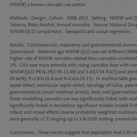
(NNSW) a known cannabis use centre.

Methods.  Design:  Cohort.  2008-2015.  Setting:  NNSW and Quee
Tobacco, Risky Alcohol, Annual cannabis.  Source: National Dr
NNSW-QLD comparisons.  Geospatial and causal regression.  

Results.  Cardiovascular, respiratory and gastrointestinal anomal
Queensland.  Maternal age NNSW-QLD was not different (2008-20
higher rate of NNSW cannabis-related than cannabis-unrelated 
19).  CA’s rose more potently with rising cannabis than with ris
NNSW:QLD PR (6.29(2.94-13.48) and 5.85(3.54-9.67)) and attri
89.66%), P=2.83x10-8 and P=5.62x10-15).  In multivariable geospa
septal defect, ventricular septal defect, tetralogy of Fallot, pa
gastrointestinal (small intestinal atresia), body wall (gastrosc
linear modelling cannabis use was significantly linked with an
significantly linked in borderline significant models (model P<0.
robust and mixed effects inverse probability weighted multivaria
were generally >1.3 ranging up to 3.8x1030 making uncontrolle
Conclusions.  These results suggest that population level CA’s re