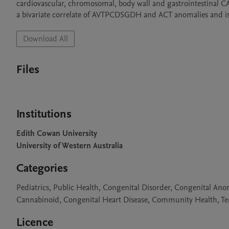
cardiovascular, chromosomal, body wall and gastrointestinal CA’s 
Download All
Files
Institutions
Edith Cowan University
University of Western Australia
Categories
Pediatrics, Public Health, Congenital Disorder, Congenital An
Cannabinoid, Congenital Heart Disease, Community Health, Ter
Licence