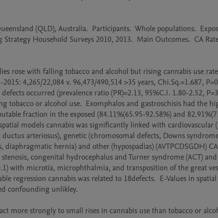
nsland (QLD), Australia.  Participants.  Whole populations.  Exposu
ug Strategy Household Surveys 2010, 2013.  Main Outcomes.  CA Rates
ies rose with falling tobacco and alcohol but rising cannabis use rates
15: 4,265/22,084 v. 96,473/490,514 >35 years, Chi.Sq.=1.687, P=0.1
defects occurred (prevalence ratio (PR)=2.13, 95%C.I. 1.80-2.52, P=
ing tobacco or alcohol use.  Exomphalos and gastroschisis had the hig
butable fraction in the exposed (84.11%(65.95-92.58%) and 82.91%(7
tial models cannabis was significantly linked with cardiovascular (at
tent ductus arteriosus), genetic (chromosomal defects, Downs syndrome)
hisis, diaphragmatic hernia) and other (hypospadias) (AVTPCDSGDH) CA’s
al stenosis, congenital hydrocephalus and Turner syndrome (ACT) and 
1) with microtia, microphthalmia, and transposition of the great vesse
ble regression cannabis was related to 18defects.  E-Values in spatial
d confounding unlikley.

act more strongly to small rises in cannabis use than tobacco or alcoh