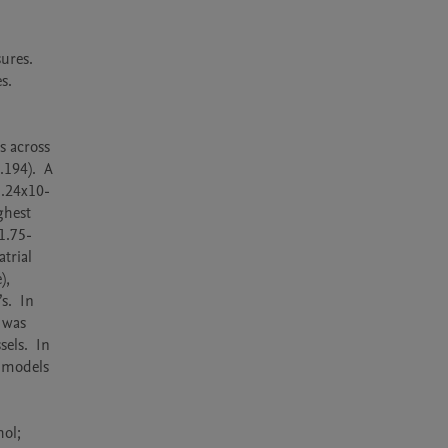
res.  
. 
 across 
94).  A 
3.24x10-
hest 
1.75-
rial 
, 
.  In 
was 
ls.  In 
 models 
ol; 