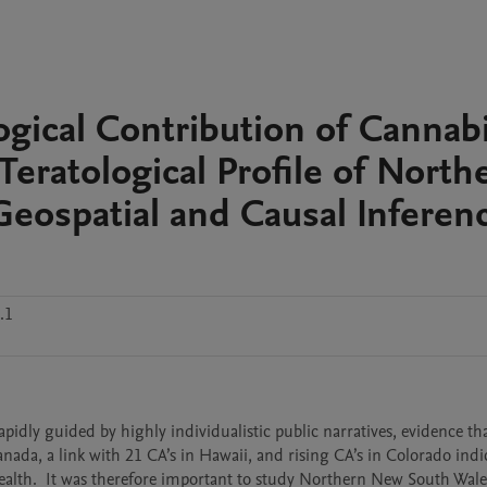
ical Contribution of Cannabi
Teratological Profile of North
eospatial and Causal Inferen
.1
dly guided by highly individualistic public narratives, evidence that
ada, a link with 21 CA’s in Hawaii, and rising CA’s in Colorado indic
health.  It was therefore important to study Northern New South Wales