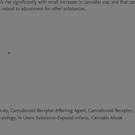
rise significantly with small increases in cannabis use; and that cann
omaly, Cannabinoid Receptor Affecting Agent, Cannabinoid Receptor,
atology, In Utero Substance-Exposed Infants, Cannabis Abuse