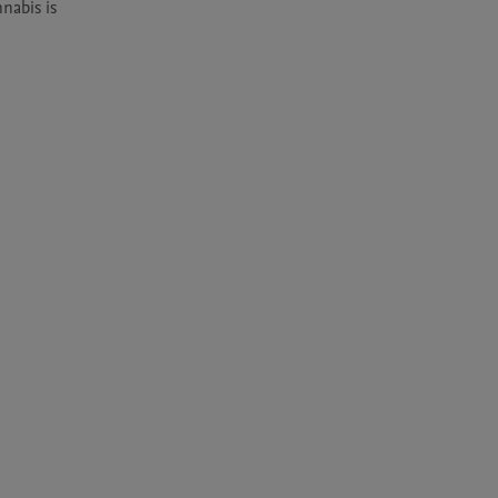
abis is 