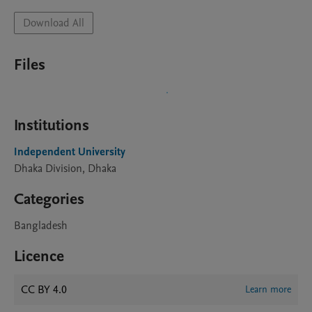
Download All
Files
Institutions
Independent University
Dhaka Division, Dhaka
Categories
Bangladesh
Licence
CC BY 4.0
Learn more