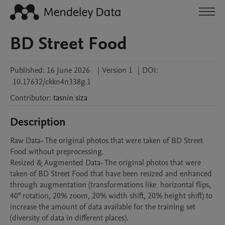
BD Street Food
Published:
16 June 2026
|
Version 1
|
DOI:
10.17632/ckkn4n338g.1
Contributor
:
tasnin
siza
Description
Raw Data- The original photos that were taken of BD Street 
Food without preprocessing.

Resized & Augmented Data- The original photos that were 
taken of BD Street Food that have been resized and enhanced 
through augmentation (transformations like  horizontal flips, 
40° rotation, 20% zoom, 20% width shift, 20% height shift) to 
increase the amount of data available for the training set 
(diversity of data in different places).