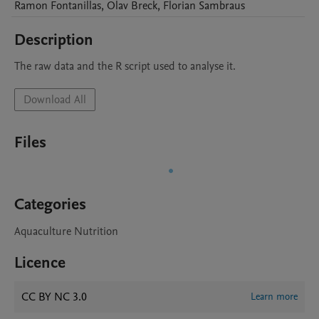
Ramon
Fontanillas
,
Olav
Breck
,
Florian
Sambraus
Description
The raw data and the R script used to analyse it. 
Download All
Files
Categories
Aquaculture Nutrition
Licence
CC BY NC 3.0
Learn more