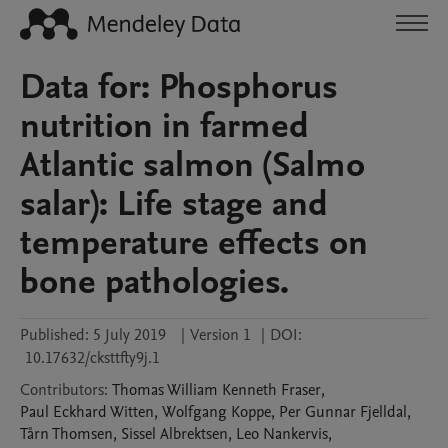
Data for: Phosphorus
nutrition in farmed
Atlantic salmon (Salmo
salar): Life stage and
temperature effects on
bone pathologies.
Published:
5 July 2019
|
Version 1
|
DOI:
10.17632/cksttfty9j.1
Contributors
:
Thomas William Kenneth
Fraser
,
Paul Eckhard
Witten
,
Wolfgang
Koppe
,
Per Gunnar
Fjelldal
,
Tårn
Thomsen
,
Sissel
Albrektsen
,
Leo
Nankervis
,