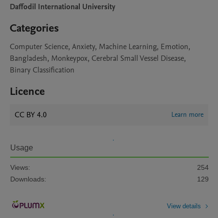
Daffodil International University
Categories
Computer Science, Anxiety, Machine Learning, Emotion,
Bangladesh, Monkeypox, Cerebral Small Vessel Disease,
Binary Classification
Licence
CC BY 4.0
Learn more
Usage
Views:
254
Downloads:
129
View details