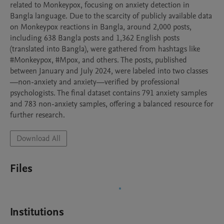
related to Monkeypox, focusing on anxiety detection in 
Bangla language. Due to the scarcity of publicly available data 
on Monkeypox reactions in Bangla, around 2,000 posts, 
including 638 Bangla posts and 1,362 English posts 
(translated into Bangla), were gathered from hashtags like 
#Monkeypox, #Mpox, and others. The posts, published 
between January and July 2024, were labeled into two classes
—non-anxiety and anxiety—verified by professional 
psychologists. The final dataset contains 791 anxiety samples 
and 783 non-anxiety samples, offering a balanced resource for 
further research.
Download All
Files
Institutions