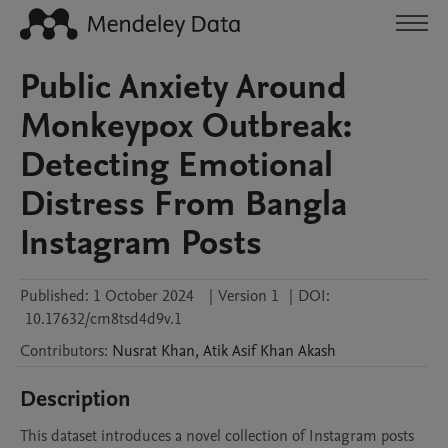
Public Anxiety Around
Monkeypox Outbreak:
Detecting Emotional
Distress From Bangla
Instagram Posts
Published:
1 October 2024
|
Version 1
|
DOI:
10.17632/cm8tsd4d9v.1
Contributors
:
Nusrat
Khan
,
Atik Asif Khan
Akash
Description
This dataset introduces a novel collection of Instagram posts 