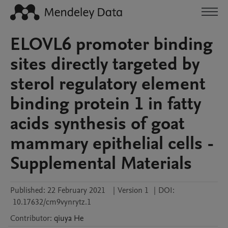
ELOVL6 promoter binding
sites directly targeted by
sterol regulatory element
binding protein 1 in fatty
acids synthesis of goat
mammary epithelial cells -
Supplemental Materials
Published:
22 February 2021
|
Version 1
|
DOI:
10.17632/cm9vynrytz.1
Contributor
:
qiuya
He