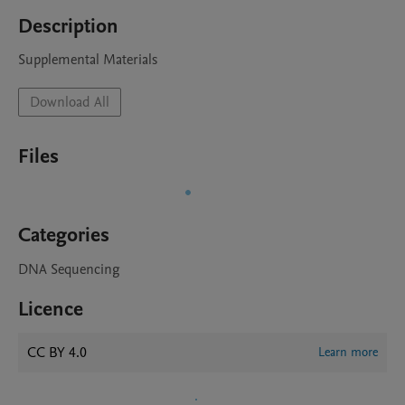
Description
Supplemental Materials
Download All
Files
Categories
DNA Sequencing
Licence
CC BY 4.0
Learn more