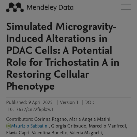
Simulated Microgravity-
Induced Alterations in
PDAC Cells: A Potential
Role for Trichostatin A in
Restoring Cellular
Phenotype
Published:
9 April 2025
|
Version 1
|
DOI:
10.17632/cn22f6pkzv.1
Contributors
:
Corinna
Pagano
,
Maria Angela
Masini
,
Maurizio Sabbatini
,
Giorgia
Gribaudo
,
Marcello
Manfredi
,
Flavia
Caprì
,
Valentina
Bonetto
,
Valeria
Magnelli
,