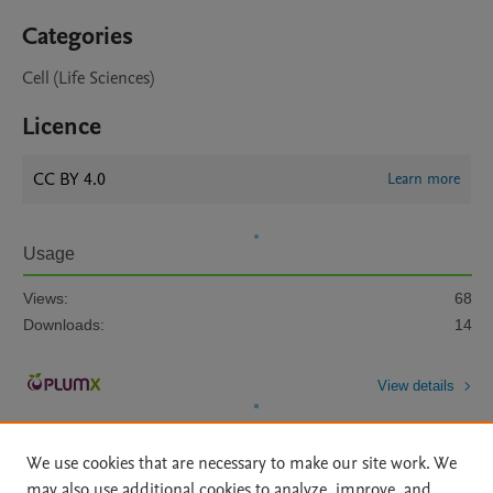
Categories
Cell (Life Sciences)
Licence
CC BY 4.0
Learn more
Usage
Views:
68
Downloads:
14
View details
We use cookies that are necessary to make our site work. We
may also use additional cookies to analyze, improve, and