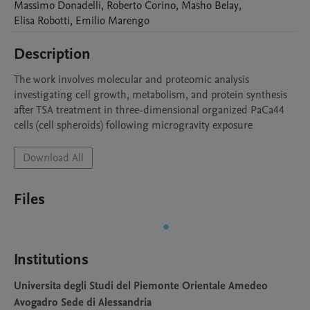
Massimo
Donadelli
,
Roberto
Corino
,
Masho
Belay
,
Elisa
Robotti
,
Emilio
Marengo
Description
The work involves molecular and proteomic analysis 
investigating cell growth, metabolism, and protein synthesis 
after TSA treatment in three-dimensional organized PaCa44 
cells (cell spheroids) following microgravity exposure
Download All
Files
Institutions
Universita degli Studi del Piemonte Orientale Amedeo
Avogadro Sede di Alessandria