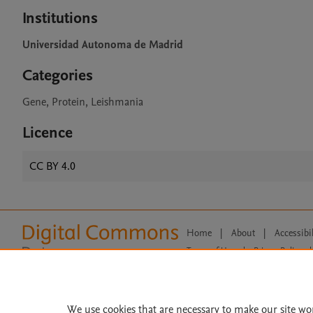
Institutions
Universidad Autonoma de Madrid
Categories
Gene, Protein, Leishmania
Licence
CC BY 4.0
Home
|
About
|
Accessibi
Terms of Use
|
Privacy Policy
|
All content on this site: Copyright 
open access content, the Creative
We use cookies that are necessary to make our site wo