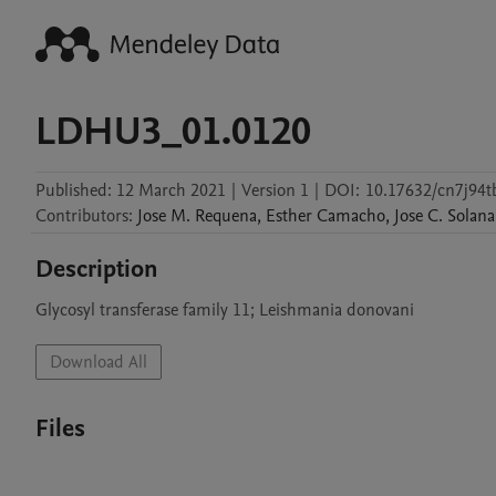
LDHU3_01.0120
Published:
12 March 2021
|
Version 1
|
DOI:
10.17632/cn7j94t
Contributors
:
Jose M.
Requena
,
Esther
Camacho
,
Jose C.
Solana
Description
Download All
Files