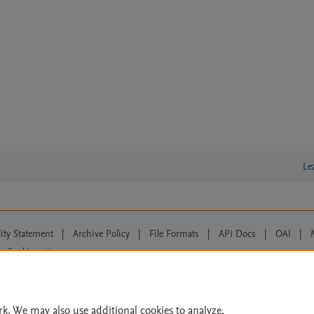
Le
lity Statement
|
Archive Policy
|
File Formats
|
API Docs
|
OAI
|
Cookie settings
© 2026 Elsevier inc, its licensors, and contributors. All rights are reserved, including th
 Commons licensing terms apply.
rk. We may also use additional cookies to analyze,