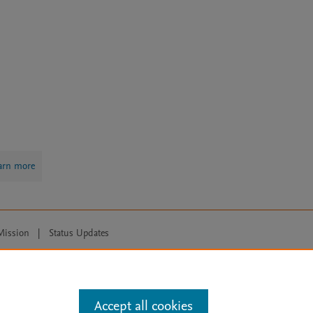
arn more
Mission
|
Status Updates
ose for text and data mining, AI training and similar technologies. For all
Accept all cookies