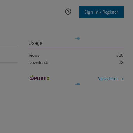
Sign In / Register
Usage
Views:
228
Downloads:
22
View details