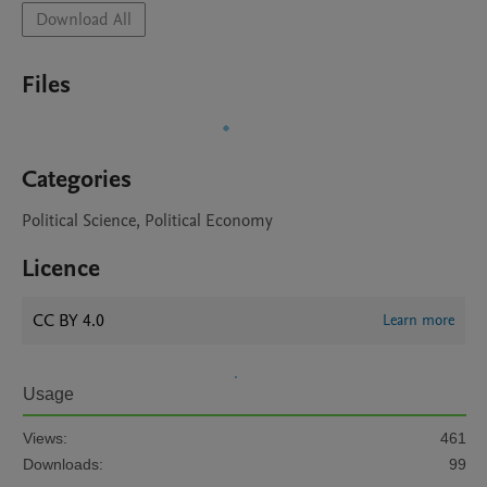
Download All
Files
Categories
Political Science, Political Economy
Licence
CC BY 4.0
Learn more
Usage
Views:
461
Downloads:
99