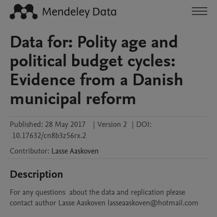
Data for: Polity age and
political budget cycles:
Evidence from a Danish
municipal reform
Published:
28 May 2017
|
Version 2
|
DOI:
10.17632/cn8b3z56rx.2
Contributor
:
Lasse
Aaskoven
Description
For any questions  about the data and replication please 
contact author Lasse Aaskoven lasseaaskoven@hotmail.com 