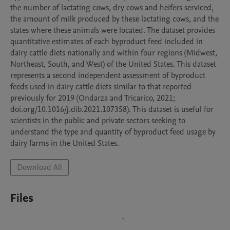
the number of lactating cows, dry cows and heifers serviced, 
the amount of milk produced by these lactating cows, and the 
states where these animals were located. The dataset provides 
quantitative estimates of each byproduct feed included in 
dairy cattle diets nationally and within four regions (Midwest, 
Northeast, South, and West) of the United States. This dataset 
represents a second independent assessment of byproduct 
feeds used in dairy cattle diets similar to that reported 
previously for 2019 (Ondarza and Tricarico, 2021; 
doi.org/10.1016/j.dib.2021.107358). This dataset is useful for 
scientists in the public and private sectors seeking to 
understand the type and quantity of byproduct feed usage by 
dairy farms in the United States.
Download All
Files