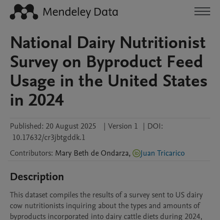
National Dairy Nutritionist
Survey on Byproduct Feed
Usage in the United States
in 2024
Published:
20 August 2025
|
Version 1
|
DOI:
10.17632/cr3jbtgddk.1
Contributors
:
Mary Beth
de Ondarza
,
Juan Tricarico
Description
This dataset compiles the results of a survey sent to US dairy 
cow nutritionists inquiring about the types and amounts of 
byproducts incorporated into dairy cattle diets during 2024, 