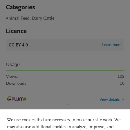
Categories
Animal Feed, Dairy Cattle
Licence
CC BY 4.0
Learn more
Usage
Views:
102
Downloads:
10
View details
We use cookies that are necessary to make our site work. We
may also use additional cookies to analyze, improve, and