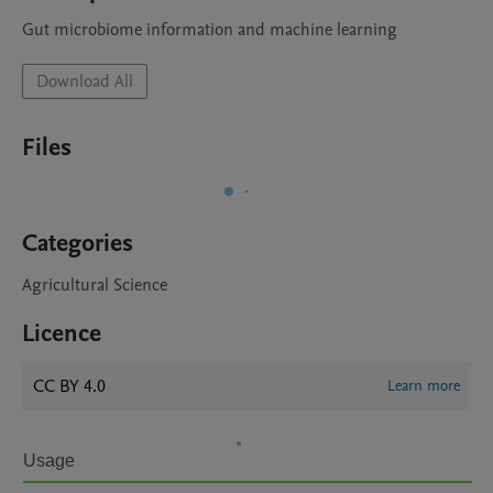
Gut microbiome information and machine learning
Download All
Files
Categories
Agricultural Science
Licence
CC BY 4.0
Learn more
Usage