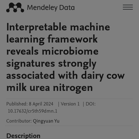
Interpretable machine
learning framework
reveals microbiome
signatures strongly
associated with dairy cow
milk urea nitrogen
Published:
8 April 2024
|
Version 1
|
DOI:
10.17632/cr5th59dmn.1
Contributor
:
Qingyuan
Yu
Description