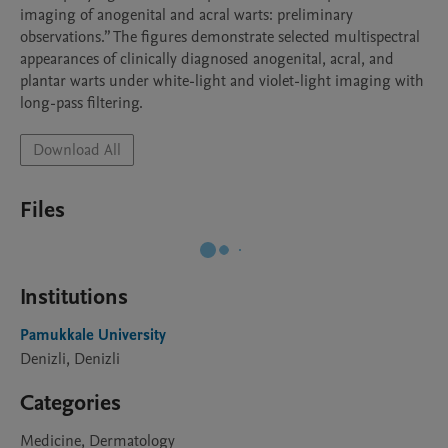
imaging of anogenital and acral warts: preliminary 
observations.” The figures demonstrate selected multispectral 
appearances of clinically diagnosed anogenital, acral, and 
plantar warts under white-light and violet-light imaging with 
long-pass filtering.
Download All
Files
Institutions
Pamukkale University
Denizli, Denizli
Categories
Medicine, Dermatology