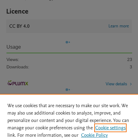
Licence
CC BY 4.0
Learn more
Usage
Views:
23
Downloads:
3
View details
We use cookies that are necessary to make our site work. We
may also use additional cookies to analyze, improve, and
personalize our content and your digital experience. You can
manage your cookie preferences using the
Cookie settings
Home
|
About
|
Accessibility Statement
|
Archive Policy
|
link. For more information, see our
Cookie Policy
File Formats
|
API Docs
|
OAI
|
Mission
|
Status Updates