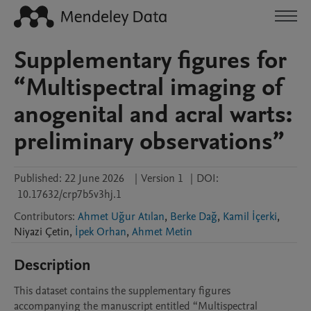
Supplementary figures for
“Multispectral imaging of
anogenital and acral warts:
preliminary observations”
Published:
22 June 2026
|
Version 1
|
DOI:
10.17632/crp7b5v3hj.1
Contributors
:
Ahmet Uğur Atılan
,
Berke Dağ
,
Kamil İçerki
,
Niyazi
Çetin
,
İpek Orhan
,
Ahmet Metin
Description
This dataset contains the supplementary figures 
accompanying the manuscript entitled “Multispectral 