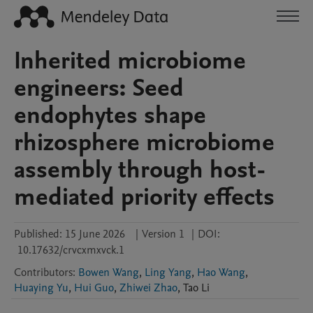
Inherited microbiome
engineers: Seed
endophytes shape
rhizosphere microbiome
assembly through host-
mediated priority effects
Published:
15 June 2026
|
Version 1
|
DOI:
10.17632/crvcxmxvck.1
Contributors
:
Bowen Wang
,
Ling Yang
,
Hao Wang
,
Huaying Yu
,
Hui Guo
,
Zhiwei Zhao
,
Tao
Li