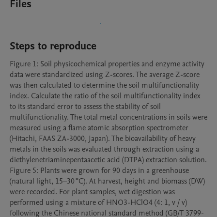
Files
Steps to reproduce
Figure 1: Soil physicochemical properties and enzyme activity 
data were standardized using Z-scores. The average Z-score 
was then calculated to determine the soil multifunctionality 
index. Calculate the ratio of the soil multifunctionality index 
to its standard error to assess the stability of soil 
multifunctionality. The total metal concentrations in soils were 
measured using a flame atomic absorption spectrometer 
(Hitachi, FAAS ZA-3000, Japan). The bioavailability of heavy 
metals in the soils was evaluated through extraction using a 
diethylenetriaminepentaacetic acid (DTPA) extraction solution. 

Figure 5: Plants were grown for 90 days in a greenhouse 
(natural light, 15–30 °C). At harvest, height and biomass (DW) 
were recorded. For plant samples, wet digestion was 
performed using a mixture of HNO3-HClO4 (4: 1, v / v) 
following the Chinese national standard method (GB/T 3799-