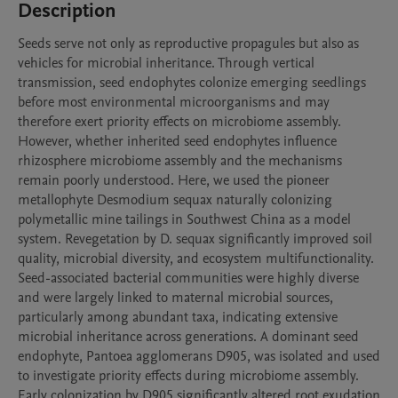
Description
Seeds serve not only as reproductive propagules but also as 
vehicles for microbial inheritance. Through vertical 
transmission, seed endophytes colonize emerging seedlings 
before most environmental microorganisms and may 
therefore exert priority effects on microbiome assembly. 
However, whether inherited seed endophytes influence 
rhizosphere microbiome assembly and the mechanisms 
remain poorly understood. Here, we used the pioneer 
metallophyte Desmodium sequax naturally colonizing 
polymetallic mine tailings in Southwest China as a model 
system. Revegetation by D. sequax significantly improved soil 
quality, microbial diversity, and ecosystem multifunctionality. 
Seed-associated bacterial communities were highly diverse 
and were largely linked to maternal microbial sources, 
particularly among abundant taxa, indicating extensive 
microbial inheritance across generations. A dominant seed 
endophyte, Pantoea agglomerans D905, was isolated and used 
to investigate priority effects during microbiome assembly. 
Early colonization by D905 significantly altered root exudation 