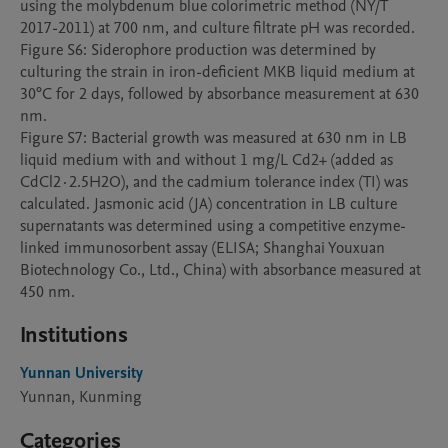
using the molybdenum blue colorimetric method (NY/T 
2017-2011) at 700 nm, and culture filtrate pH was recorded.

Figure S6: Siderophore production was determined by 
culturing the strain in iron-deficient MKB liquid medium at 
30°C for 2 days, followed by absorbance measurement at 630 
nm.

Figure S7: Bacterial growth was measured at 630 nm in LB 
liquid medium with and without 1 mg/L Cd2+ (added as 
CdCl2·2.5H2O), and the cadmium tolerance index (TI) was 
calculated. Jasmonic acid (JA) concentration in LB culture 
supernatants was determined using a competitive enzyme-
linked immunosorbent assay (ELISA; Shanghai Youxuan 
Biotechnology Co., Ltd., China) with absorbance measured at 
450 nm.
Institutions
Yunnan University
Yunnan, Kunming
Categories