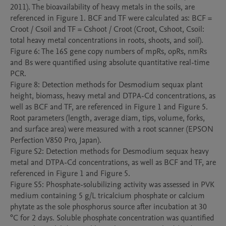
2011). The bioavailability of heavy metals in the soils, are 
referenced in Figure 1. BCF and TF were calculated as: BCF = 
Croot / Csoil and TF = Cshoot / Croot (Croot, Cshoot, Csoil: 
total heavy metal concentrations in roots, shoots, and soil).

Figure 6: The 16S gene copy numbers of mpRs, opRs, nmRs 
and Bs were quantified using absolute quantitative real-time 
PCR.

Figure 8: Detection methods for Desmodium sequax plant 
height, biomass, heavy metal and DTPA-Cd concentrations, as 
well as BCF and TF, are referenced in Figure 1 and Figure 5. 
Root parameters (length, average diam, tips, volume, forks, 
and surface area) were measured with a root scanner (EPSON 
Perfection V850 Pro, Japan).

Figure S2: Detection methods for Desmodium sequax heavy 
metal and DTPA-Cd concentrations, as well as BCF and TF, are 
referenced in Figure 1 and Figure 5.

Figure S5: Phosphate-solubilizing activity was assessed in PVK 
medium containing 5 g/L tricalcium phosphate or calcium 
phytate as the sole phosphorus source after incubation at 30 
°C for 2 days. Soluble phosphate concentration was quantified 