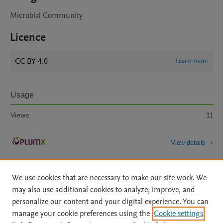
Microbial Community
Licence
CC BY 4.0
Learn more
Usage
Views:
11
View details
We use cookies that are necessary to make our site work. We
may also use additional cookies to analyze, improve, and
personalize our content and your digital experience. You can
manage your cookie preferences using the
Cookie settings
Home
|
About
|
Accessibility Statement
|
Archive Policy
|