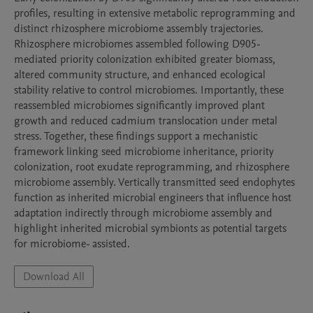
profiles, resulting in extensive metabolic reprogramming and 
distinct rhizosphere microbiome assembly trajectories. 
Rhizosphere microbiomes assembled following D905-
mediated priority colonization exhibited greater biomass, 
altered community structure, and enhanced ecological 
stability relative to control microbiomes. Importantly, these 
reassembled microbiomes significantly improved plant 
growth and reduced cadmium translocation under metal 
stress. Together, these findings support a mechanistic 
framework linking seed microbiome inheritance, priority 
colonization, root exudate reprogramming, and rhizosphere 
microbiome assembly. Vertically transmitted seed endophytes 
function as inherited microbial engineers that influence host 
adaptation indirectly through microbiome assembly and 
highlight inherited microbial symbionts as potential targets 
for microbiome- assisted.
Download All