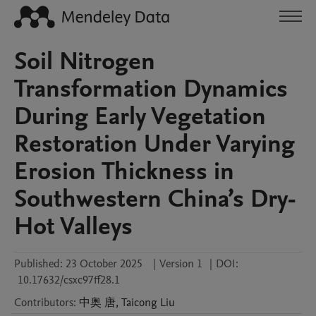
Soil Nitrogen
Transformation Dynamics
During Early Vegetation
Restoration Under Varying
Erosion Thickness in
Southwestern China’s Dry-
Hot Valleys
Published:
23 October 2025
|
Version 1
|
DOI:
10.17632/csxc97ff28.1
Contributors
:
中奥
唐
,
Taicong
Liu