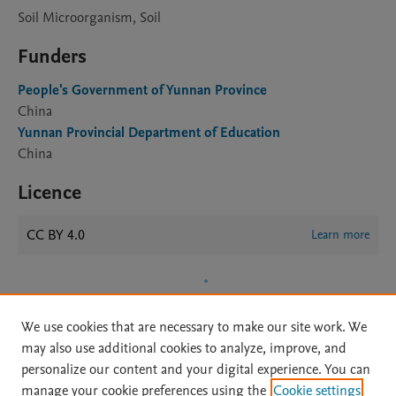
Soil Microorganism, Soil
Funders
People's Government of Yunnan Province
China
Yunnan Provincial Department of Education
China
Licence
CC BY 4.0
Learn more
We use cookies that are necessary to make our site work. We
may also use additional cookies to analyze, improve, and
personalize our content and your digital experience. You can
manage your cookie preferences using the
Cookie settings
Home
|
About
|
Accessibility Statement
|
Archive Policy
|