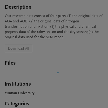
Description
Our research data consist of four parts: (1) the original data of 
AOA and AOB; (2) the original data of nitrogen 
transformation and fixation; (3) the physical and chemical 
property data of the rainy season and the dry season; (4) the 
original data used for the SEM model.
Download All
Files
Institutions
Yunnan University
Categories