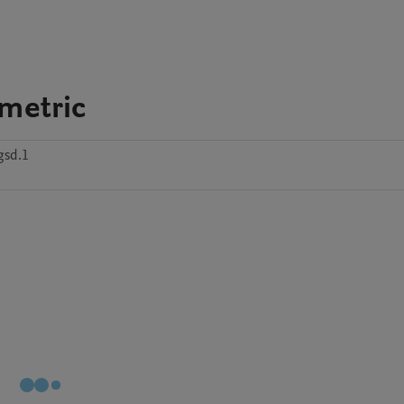
ometric
gsd.1