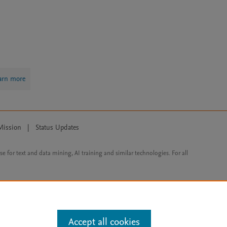
arn more
Mission
|
Status Updates
ose for text and data mining, AI training and similar technologies. For all
Accept all cookies