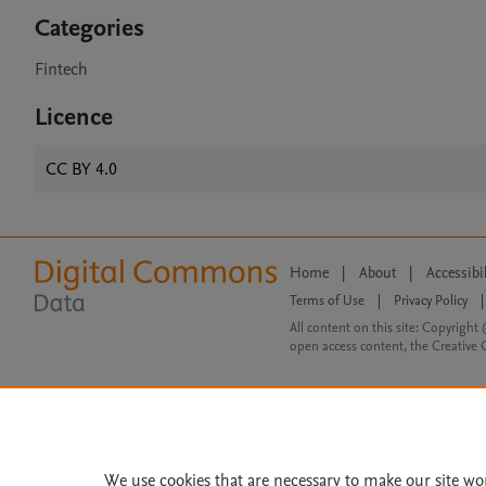
Categories
Fintech
Licence
CC BY 4.0
Home
|
About
|
Accessibi
Terms of Use
|
Privacy Policy
|
All content on this site: Copyright 
open access content, the Creative
We use cookies that are necessary to make our site wo