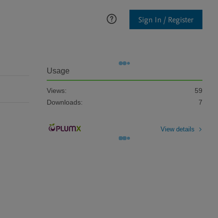
Sign In / Register
Usage
Views:
59
Downloads:
7
View details