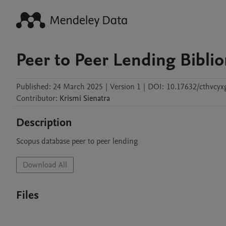
Peer to Peer Lending Bibli
Published:
24 March 2025
|
Version 1
|
DOI:
10.17632/cthvcyx
Contributor
:
Krismi
Sienatra
Description
Scopus database peer to peer lending
Download All
Files