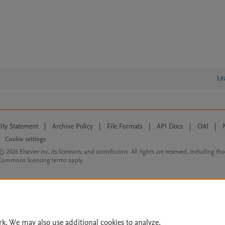
Le
lity Statement
|
Archive Policy
|
File Formats
|
API Docs
|
OAI
|
Cookie settings
© 2026 Elsevier inc, its licensors, and contributors. All rights are reserved, including th
 Commons licensing terms apply.
rk. We may also use additional cookies to analyze,