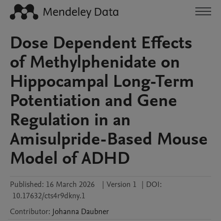
Dose Dependent Effects
of Methylphenidate on
Hippocampal Long-Term
Potentiation and Gene
Regulation in an
Amisulpride-Based Mouse
Model of ADHD
Published:
16 March 2026
|
Version 1
|
DOI:
10.17632/cts4r9dkny.1
Contributor
:
Johanna
Daubner