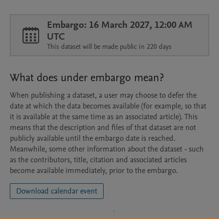
Embargo: 16 March 2027, 12:00 AM
UTC
This dataset will be made public in 220 days
What does under embargo mean?
When publishing a dataset, a user may choose to defer the
date at which the data becomes available (for example, so that
it is available at the same time as an associated article). This
means that the description and files of that dataset are not
publicly available until the embargo date is reached.
Meanwhile, some other information about the dataset - such
as the contributors, title, citation and associated articles
become available immediately, prior to the embargo.
Download calendar event