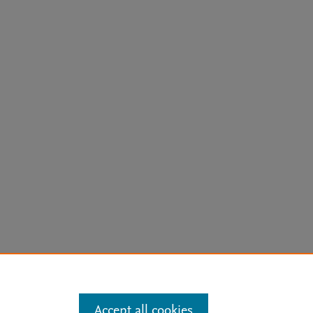
arn more
Accept all cookies