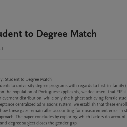
Student to Degree Match
.1
ily: Student to Degree Match'

dents to university degree programs with regards to first-in-family (F
 on the population of Portuguese applicants, we document that FIF st
hievement distribution, while only the highest achieving female stud
eptance centralized admissions system, we establish that these enrol
 show these gaps remain after accounting for measurement error in s
proach. The paper concludes by exploring which factors do account f
, and degree subject closes the gender gap.