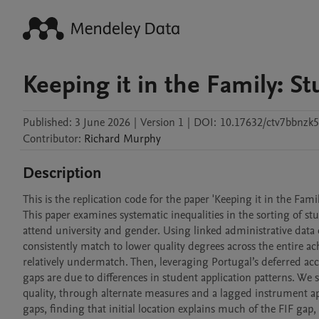
Keeping it in the Family: 
Published:
3 June 2026
|
Version 1
|
DOI:
10.17632/ctv7bbnzk5
Contributor
:
Richard
Murphy
Description
This is the replication code for the paper 'Keeping it in the Fam
This paper examines systematic inequalities in the sorting of stu
attend university and gender. Using linked administrative data
consistently match to lower quality degrees across the entire ac
relatively undermatch. Then, leveraging Portugal’s deferred acc
gaps are due to differences in student application patterns. We
quality, through alternate measures and a lagged instrument ap
gaps, finding that initial location explains much of the FIF gap