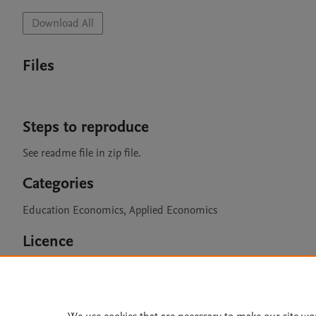
Download All
Files
Steps to reproduce
See readme file in zip file. 
Categories
Education Economics, Applied Economics
Licence
CC BY 4.0