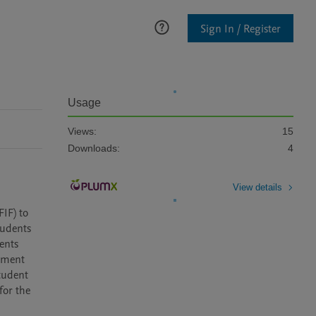
Sign In / Register
Usage
Views:
15
Downloads:
4
View details
IF) to 
udents 
ents 
lment 
tudent 
or the 