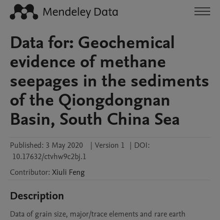
Data for: Geochemical
evidence of methane
seepages in the sediments
of the Qiongdongnan
Basin, South China Sea
Published:
3 May 2020
|
Version 1
|
DOI:
10.17632/ctvhw9c2bj.1
Contributor
:
Xiuli
Feng
Description
Data of grain size, major/trace elements and rare earth 