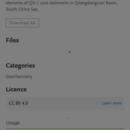
elements of QS-1 core sediments in Qiongdongnan Basin, 
South China Sea.
Download All
Files
Categories
Geochemistry
Licence
CC BY 4.0
Learn more
Usage