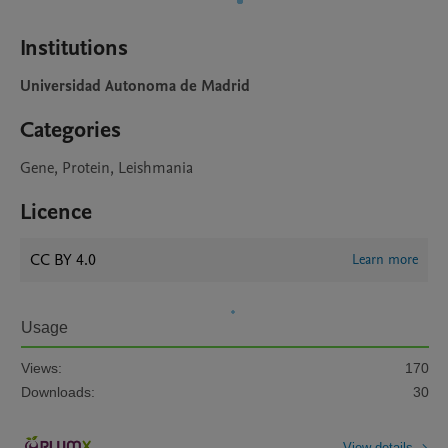
Institutions
Universidad Autonoma de Madrid
Categories
Gene, Protein, Leishmania
Licence
CC BY 4.0
Learn more
Usage
Views:
170
Downloads:
30
View details