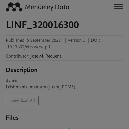
LINF_320016300
Published:
5 September 2022
|
Version 1
|
DOI:
10.17632/ctzvswzwtp.1
Contributor
:
Jose M.
Requena
Description
dynein

Leishmania infantum (strain JPCM5)
Download All
Files