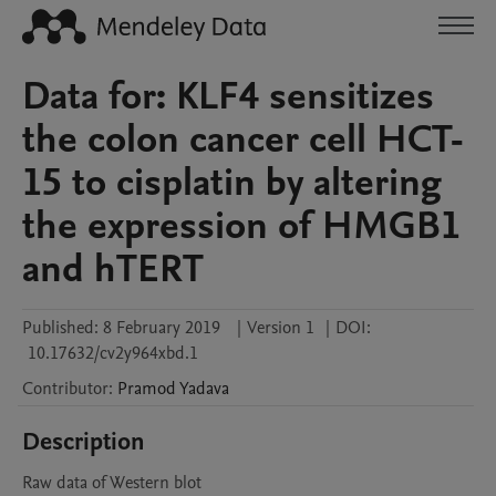
Data for: KLF4 sensitizes
the colon cancer cell HCT-
15 to cisplatin by altering
the expression of HMGB1
and hTERT
Published:
8 February 2019
|
Version 1
|
DOI:
10.17632/cv2y964xbd.1
Contributor
:
Pramod
Yadava
Description
Raw data of Western blot