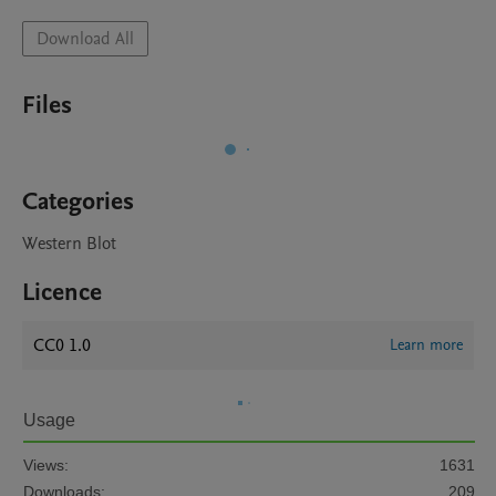
Download All
Files
Categories
Western Blot
Licence
CC0 1.0
Learn more
Usage
Views:
1631
Downloads:
209